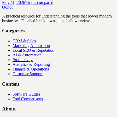
May 11, 2026
7
tools compared
Oonot
A practical resource for understanding the tools that power modern
businesses. Detailed breakdowns, not shallow reviews.
Categories
CRM & Sales
Marketing Automation
Local SEO & Reputation
AI & Automation
Productivity
Analytics & Reporting
Finance & Operations
Customer Support
Content
Software Guides
Tool Comparisons
About