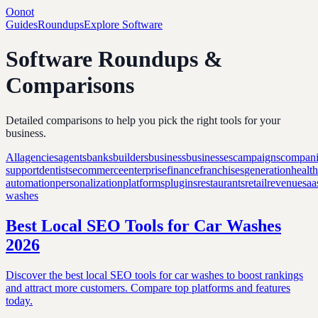
Oonot
Guides
Roundups
Explore Software
Software Roundups &
Comparisons
Detailed comparisons to help you pick the right tools for your
business.
All
agencies
agents
banks
builders
business
businesses
campaigns
compani
support
dentists
ecommerce
enterprise
finance
franchises
generation
healt
automation
personalization
platforms
plugins
restaurants
retail
revenue
saa
washes
Best Local SEO Tools for Car Washes
2026
Discover the best local SEO tools for car washes to boost rankings
and attract more customers. Compare top platforms and features
today.