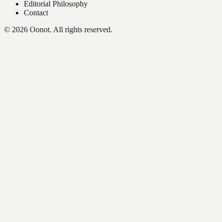
Editorial Philosophy
Contact
©
2026
Oonot. All rights reserved.