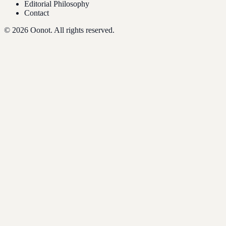
Editorial Philosophy
Contact
©
2026
Oonot. All rights reserved.