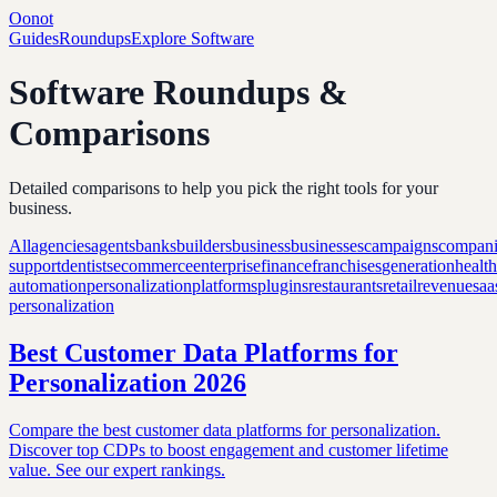
Oonot
Guides
Roundups
Explore Software
Software Roundups &
Comparisons
Detailed comparisons to help you pick the right tools for your
business.
All
agencies
agents
banks
builders
business
businesses
campaigns
compani
support
dentists
ecommerce
enterprise
finance
franchises
generation
healt
automation
personalization
platforms
plugins
restaurants
retail
revenue
saa
personalization
Best Customer Data Platforms for
Personalization 2026
Compare the best customer data platforms for personalization.
Discover top CDPs to boost engagement and customer lifetime
value. See our expert rankings.