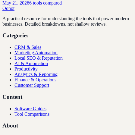
May 21, 2026
6
tools compared
Oonot
A practical resource for understanding the tools that power modern
businesses. Detailed breakdowns, not shallow reviews.
Categories
CRM & Sales
Marketing Automation
Local SEO & Reputation
AI & Automation
Productivity
Analytics & Reporting
Finance & Operations
Customer Support
Content
Software Guides
Tool Comparisons
About