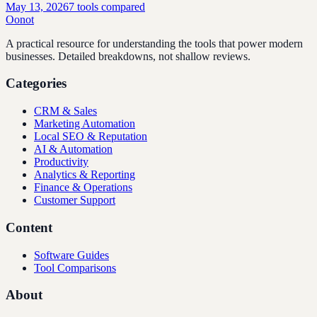
May 13, 2026
7
tools compared
Oonot
A practical resource for understanding the tools that power modern
businesses. Detailed breakdowns, not shallow reviews.
Categories
CRM & Sales
Marketing Automation
Local SEO & Reputation
AI & Automation
Productivity
Analytics & Reporting
Finance & Operations
Customer Support
Content
Software Guides
Tool Comparisons
About