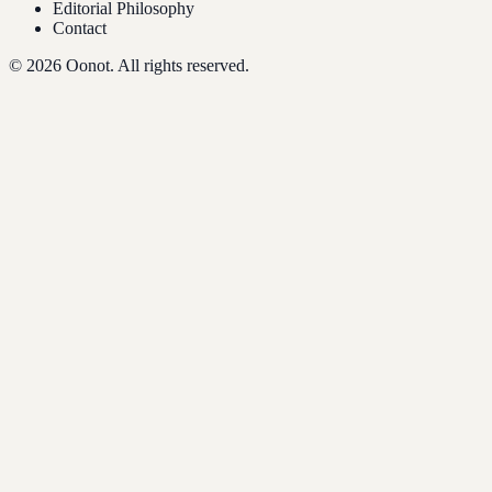
Editorial Philosophy
Contact
©
2026
Oonot. All rights reserved.