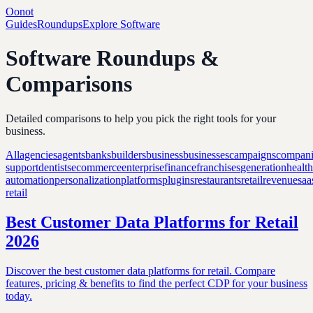
Oonot
Guides
Roundups
Explore Software
Software Roundups &
Comparisons
Detailed comparisons to help you pick the right tools for your
business.
All
agencies
agents
banks
builders
business
businesses
campaigns
compani
support
dentists
ecommerce
enterprise
finance
franchises
generation
healt
automation
personalization
platforms
plugins
restaurants
retail
revenue
saa
retail
Best Customer Data Platforms for Retail
2026
Discover the best customer data platforms for retail. Compare
features, pricing & benefits to find the perfect CDP for your business
today.