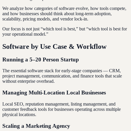
We analyze how categories of software evolve, how tools compete,
and how businesses should think about long-term adoption,
scalability, pricing models, and vendor lock-in.
Our focus is not just “which tool is best,” but “which tool is best for
your operational model.”
Software by Use Case & Workflow
Running a 5–20 Person Startup
The essential software stack for early-stage companies — CRM,
project management, communication, and finance tools that scale
without enterprise overhead.
Managing Multi-Location Local Businesses
Local SEO, reputation management, listing management, and
customer feedback tools for businesses operating across multiple
physical locations.
Scaling a Marketing Agency