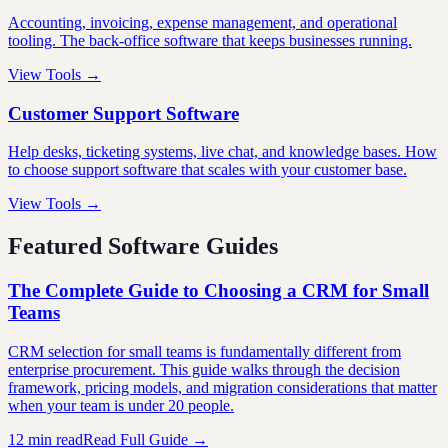
Accounting, invoicing, expense management, and operational
tooling. The back-office software that keeps businesses running.
View Tools →
Customer Support Software
Help desks, ticketing systems, live chat, and knowledge bases. How
to choose support software that scales with your customer base.
View Tools →
Featured Software Guides
The Complete Guide to Choosing a CRM for Small
Teams
CRM selection for small teams is fundamentally different from
enterprise procurement. This guide walks through the decision
framework, pricing models, and migration considerations that matter
when your team is under 20 people.
12 min read
Read Full Guide →