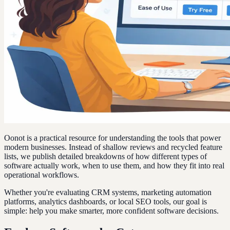
Oonot is a practical resource for understanding the tools that power
modern businesses. Instead of shallow reviews and recycled feature
lists, we publish detailed breakdowns of how different types of
software actually work, when to use them, and how they fit into real
operational workflows.
Whether you're evaluating CRM systems, marketing automation
platforms, analytics dashboards, or local SEO tools, our goal is
simple: help you make smarter, more confident software decisions.