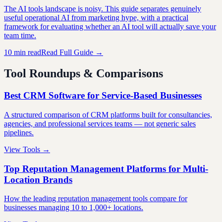
The AI tools landscape is noisy. This guide separates genuinely
useful operational AI from marketing hype, with a practical
framework for evaluating whether an AI tool will actually save your
team time.
10 min read
Read Full Guide →
Tool Roundups & Comparisons
Best CRM Software for Service-Based Businesses
A structured comparison of CRM platforms built for consultancies,
agencies, and professional services teams — not generic sales
pipelines.
View Tools →
Top Reputation Management Platforms for Multi-
Location Brands
How the leading reputation management tools compare for
businesses managing 10 to 1,000+ locations.