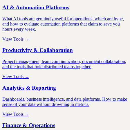
AI & Automation Platforms
What AI tools are genuinely useful for operations, which are hype,
and how to evaluate automation platforms that claim to save you
hours every week.
View Tools →
Productivity & Collaboration
Project management, team communication, document collaboration,
and the tools that hold distributed teams together.
View Tools →
Analytics & Reporting
Dashboards, business intelligence, and data platforms. How to make
sense of your data without drowning in metrics.
View Tools →
Finance & Operations