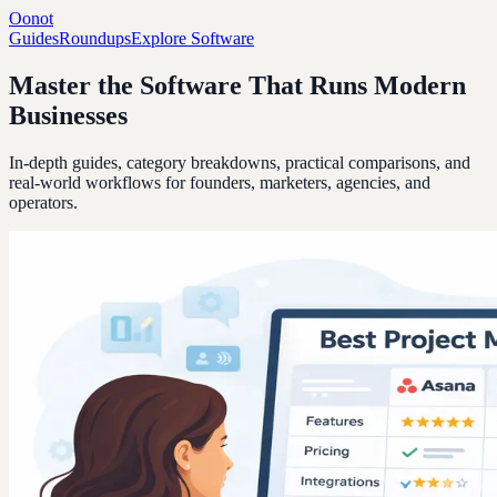
Oonot
Guides
Roundups
Explore Software
Master the Software That Runs Modern
Businesses
In-depth guides, category breakdowns, practical comparisons, and
real-world workflows for founders, marketers, agencies, and
operators.