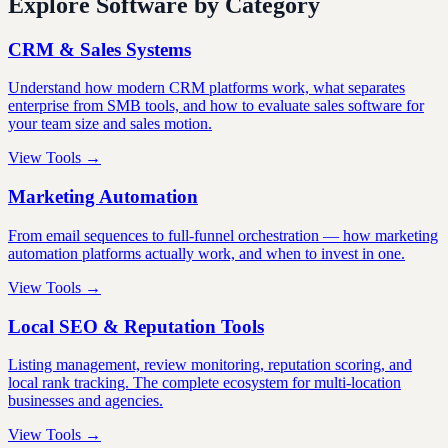
Explore Software by Category
CRM & Sales Systems
Understand how modern CRM platforms work, what separates
enterprise from SMB tools, and how to evaluate sales software for
your team size and sales motion.
View Tools →
Marketing Automation
From email sequences to full-funnel orchestration — how marketing
automation platforms actually work, and when to invest in one.
View Tools →
Local SEO & Reputation Tools
Listing management, review monitoring, reputation scoring, and
local rank tracking. The complete ecosystem for multi-location
businesses and agencies.
View Tools →