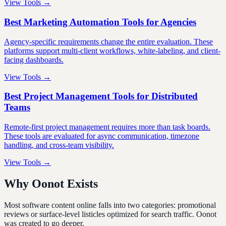
View Tools →
Best Marketing Automation Tools for Agencies
Agency-specific requirements change the entire evaluation. These
platforms support multi-client workflows, white-labeling, and client-
facing dashboards.
View Tools →
Best Project Management Tools for Distributed
Teams
Remote-first project management requires more than task boards.
These tools are evaluated for async communication, timezone
handling, and cross-team visibility.
View Tools →
Why Oonot Exists
Most software content online falls into two categories: promotional
reviews or surface-level listicles optimized for search traffic. Oonot
was created to go deeper.