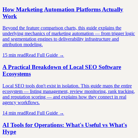
How Marketing Automation Platforms Actually
Work
Beyond the feature comparison charts, this guide explains the
underlying mechanics of marketing automation — from trigger logic
and segmentation engines to deliverability infrastructure and
attribution modeling.
15 min read
Read Full Guide →
A Practical Breakdown of Local SEO Software
Ecosystems
Local SEO tools don't exist in isolation. This guide maps the entire
ecosystem — listing management, review monitoring, rank tracking,
and reputation scoring — and explains how they connect in real
agency workflows.
14 min read
Read Full Guide →
AI Tools for Operations: What's Useful vs What's
Hype