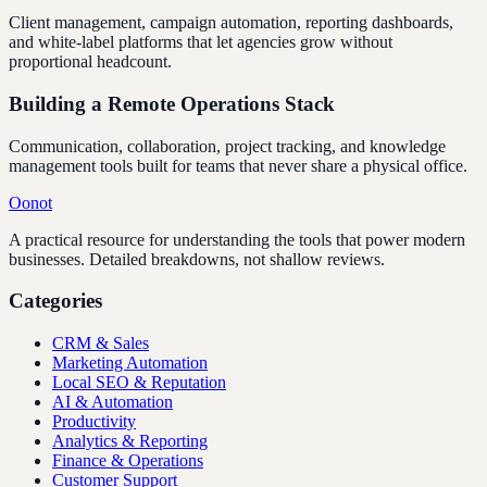
Client management, campaign automation, reporting dashboards,
and white-label platforms that let agencies grow without
proportional headcount.
Building a Remote Operations Stack
Communication, collaboration, project tracking, and knowledge
management tools built for teams that never share a physical office.
Oonot
A practical resource for understanding the tools that power modern
businesses. Detailed breakdowns, not shallow reviews.
Categories
CRM & Sales
Marketing Automation
Local SEO & Reputation
AI & Automation
Productivity
Analytics & Reporting
Finance & Operations
Customer Support