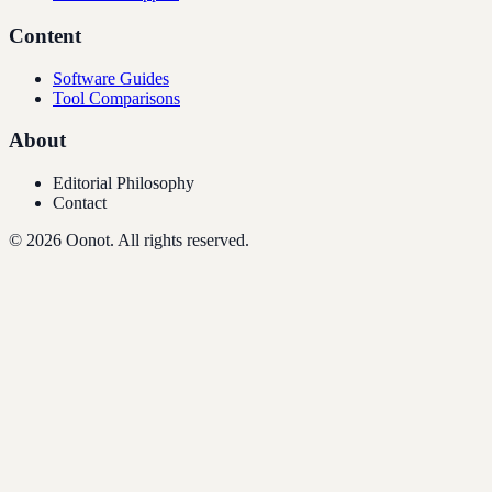
Content
Software Guides
Tool Comparisons
About
Editorial Philosophy
Contact
©
2026
Oonot. All rights reserved.