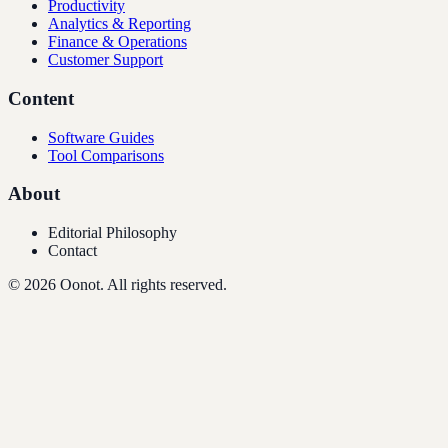
Productivity
Analytics & Reporting
Finance & Operations
Customer Support
Content
Software Guides
Tool Comparisons
About
Editorial Philosophy
Contact
©
2026
Oonot. All rights reserved.