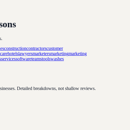
sons
s.
es
construction
contractors
customer
hcare
hotels
lawyers
marketers
marketing
marketing
s
services
software
teams
tools
washes
usinesses. Detailed breakdowns, not shallow reviews.