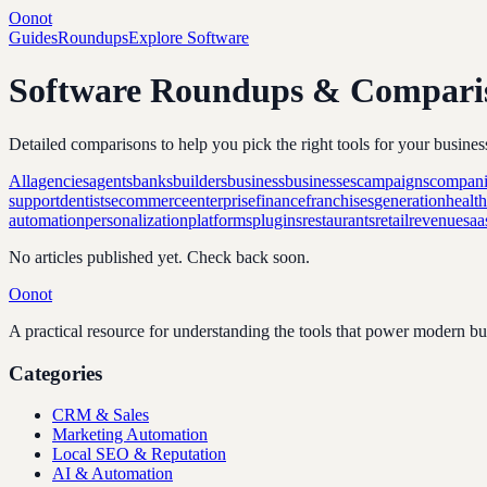
Oonot
Guides
Roundups
Explore Software
Software Roundups & Compari
Detailed comparisons to help you pick the right tools for your busines
All
agencies
agents
banks
builders
business
businesses
campaigns
compani
support
dentists
ecommerce
enterprise
finance
franchises
generation
healt
automation
personalization
platforms
plugins
restaurants
retail
revenue
saa
No articles published yet. Check back soon.
Oonot
A practical resource for understanding the tools that power modern b
Categories
CRM & Sales
Marketing Automation
Local SEO & Reputation
AI & Automation