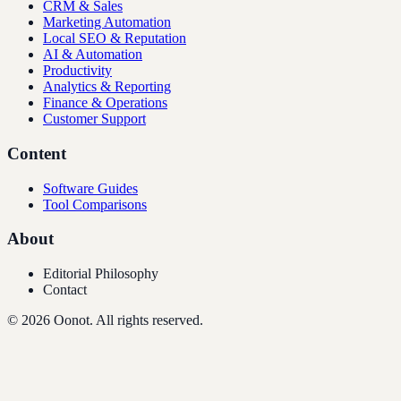
CRM & Sales
Marketing Automation
Local SEO & Reputation
AI & Automation
Productivity
Analytics & Reporting
Finance & Operations
Customer Support
Content
Software Guides
Tool Comparisons
About
Editorial Philosophy
Contact
©
2026
Oonot. All rights reserved.