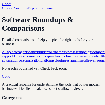
Oonot
Guides
Roundups
Explore Software
Software Roundups &
Comparisons
Detailed comparisons to help you pick the right tools for your
business.
All
agencies
agents
banks
builders
business
businesses
campaigns
compani
support
dentists
ecommerce
enterprise
finance
franchises
generation
healt
automation
personalization
platforms
plugins
restaurants
retail
revenue
saa
No articles published yet. Check back soon.
Oonot
A practical resource for understanding the tools that power modern
businesses. Detailed breakdowns, not shallow reviews.
Categories