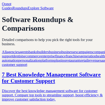
Oonot
Guides
Roundups
Explore Software
Software Roundups &
Comparisons
Detailed comparisons to help you pick the right tools for your
business.
All
agencies
agents
banks
builders
business
businesses
campaigns
compani
support
dentists
ecommerce
enterprise
finance
franchises
generation
healt
automation
personalization
platforms
plugins
restaurants
retail
revenue
saa
customer support
7 Best Knowledge Management Software
for Customer Support
Discover the best knowledge management software for customer
support. Compare top tools to streamline support, boost efficiency &
improve customer satisfaction today.