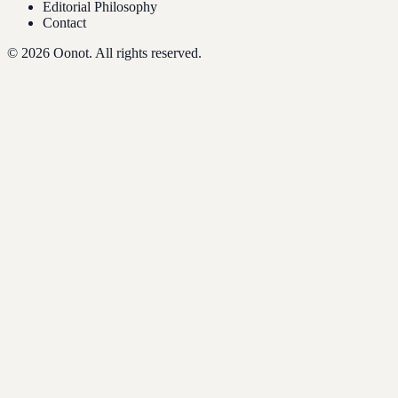
Editorial Philosophy
Contact
©
2026
Oonot. All rights reserved.