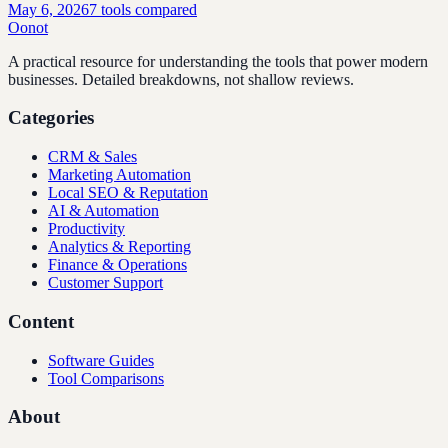
May 6, 2026
7
tools compared
Oonot
A practical resource for understanding the tools that power modern
businesses. Detailed breakdowns, not shallow reviews.
Categories
CRM & Sales
Marketing Automation
Local SEO & Reputation
AI & Automation
Productivity
Analytics & Reporting
Finance & Operations
Customer Support
Content
Software Guides
Tool Comparisons
About