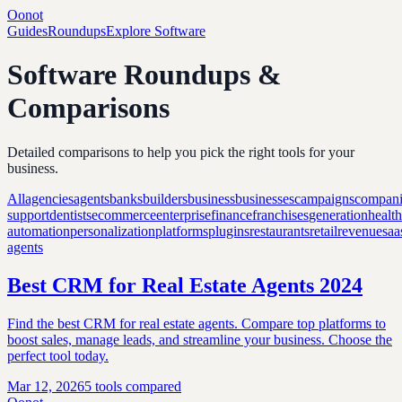
Oonot
Guides
Roundups
Explore Software
Software Roundups &
Comparisons
Detailed comparisons to help you pick the right tools for your
business.
All
agencies
agents
banks
builders
business
businesses
campaigns
compani
support
dentists
ecommerce
enterprise
finance
franchises
generation
healt
automation
personalization
platforms
plugins
restaurants
retail
revenue
saa
agents
Best CRM for Real Estate Agents 2024
Find the best CRM for real estate agents. Compare top platforms to
boost sales, manage leads, and streamline your business. Choose the
perfect tool today.
Mar 12, 2026
5
tools compared