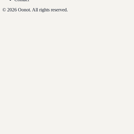
©
2026
Oonot. All rights reserved.