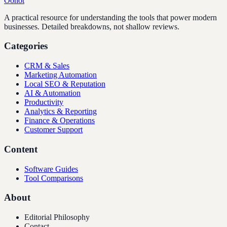
Oonot
A practical resource for understanding the tools that power modern
businesses. Detailed breakdowns, not shallow reviews.
Categories
CRM & Sales
Marketing Automation
Local SEO & Reputation
AI & Automation
Productivity
Analytics & Reporting
Finance & Operations
Customer Support
Content
Software Guides
Tool Comparisons
About
Editorial Philosophy
Contact