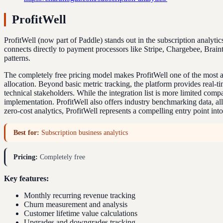
ProfitWell
ProfitWell (now part of Paddle) stands out in the subscription analytic
connects directly to payment processors like Stripe, Chargebee, Brain
patterns.
The completely free pricing model makes ProfitWell one of the most a
allocation. Beyond basic metric tracking, the platform provides real-t
technical stakeholders. While the integration list is more limited co
implementation. ProfitWell also offers industry benchmarking data, a
zero-cost analytics, ProfitWell represents a compelling entry point in
Best for:
Subscription business analytics
Pricing:
Completely free
Key features:
Monthly recurring revenue tracking
Churn measurement and analysis
Customer lifetime value calculations
Upgrades and downgrades tracking