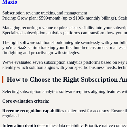
Maxio
Subscription revenue tracking and management
Pricing:
Grow plan: $599/month (up to $100k monthly billings). Scale
Managing recurring revenue requires clear visibility into your subscri
Specialized subscription analytics platforms can transform how you m
The right software solution should integrate seamlessly with your bill
you're a SaaS startup tracking your first hundred customers or an est
firefighting and proactive growth strategies.
We've evaluated seven subscription analytics platforms based on key cri
identify which solution aligns with your specific business needs, techn
How to Choose the Right Subscription An
Selecting subscription analytics software requires aligning features w
Core evaluation criteria:
Revenue recognition capabilities
matter most for accuracy. Ensure t
regulated.
Integration depth
determines data reliability. Prioritize native con