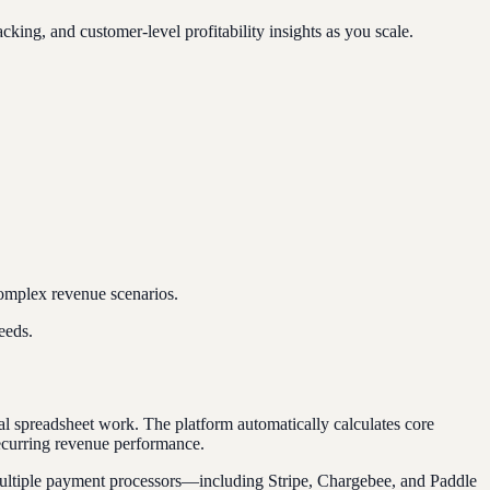
ng, and customer-level profitability insights as you scale.
complex revenue scenarios.
eeds.
ual spreadsheet work. The platform automatically calculates core
recurring revenue performance.
m multiple payment processors—including Stripe, Chargebee, and Paddle