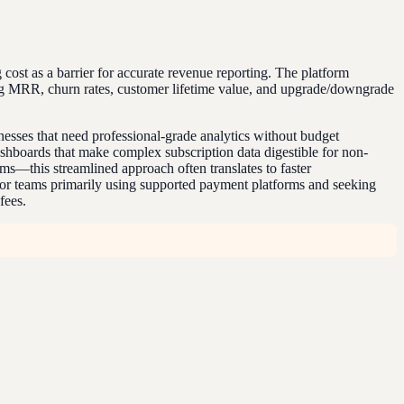
g cost as a barrier for accurate revenue reporting. The platform
ding MRR, churn rates, customer lifetime value, and upgrade/downgrade
esses that need professional-grade analytics without budget
dashboards that make complex subscription data digestible for non-
ms—this streamlined approach often translates to faster
 For teams primarily using supported payment platforms and seeking
fees.