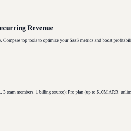
Recurring Revenue
e. Compare top tools to optimize your SaaS metrics and boost profitabili
3 team members, 1 billing source); Pro plan (up to $10M ARR, unlimit