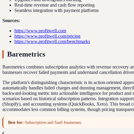
Real-time revenue and cash flow reporting
Seamless integration with payment platforms
Sources:
https://www.profitwell.com
https://www.profitwell.com/pricing
https://www.profitwell.com/benchmarks
Baremetrics
Baremetrics combines subscription analytics with revenue recovery and 
businesses recover failed payments and understand cancellation drivers 
The platform's distinguishing characteristic is its action-oriented app
automatically handles failed charges and dunning management, directl
backward-looking metric into actionable intelligence for product and re
scenarios based on historical subscription patterns. Integration supp
(Shopify), and accounting systems (QuickBooks, Xero). This broad co
accommodates less common billing systems, though pricing transparency
Best for:
Subscription and SaaS businesses