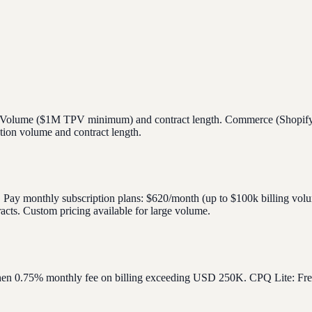
ment Volume ($1M TPV minimum) and contract length. Commerce (Shopi
ption volume and contract length.
s. Pay monthly subscription plans: $620/month (up to $100k billing vo
cts. Custom pricing available for large volume.
, then 0.75% monthly fee on billing exceeding USD 250K. CPQ Lite: Fre