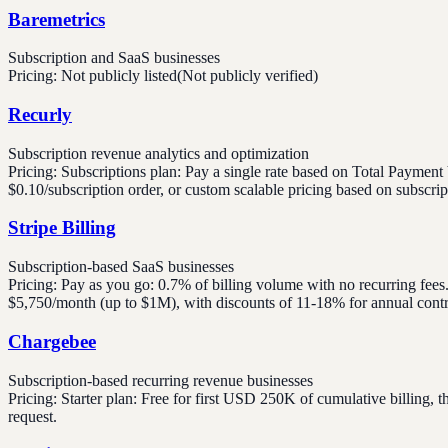
Baremetrics
Subscription and SaaS businesses
Pricing:
Not publicly listed
(Not publicly verified)
Recurly
Subscription revenue analytics and optimization
Pricing:
Subscriptions plan: Pay a single rate based on Total Pay
$0.10/subscription order, or custom scalable pricing based on subscri
Stripe Billing
Subscription-based SaaS businesses
Pricing:
Pay as you go: 0.7% of billing volume with no recurring fee
$5,750/month (up to $1M), with discounts of 11-18% for annual contra
Chargebee
Subscription-based recurring revenue businesses
Pricing:
Starter plan: Free for first USD 250K of cumulative billing
request.