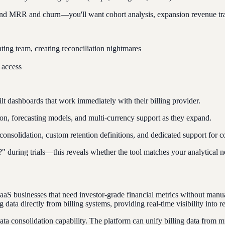
d MRR and churn—you'll want cohort analysis, expansion revenue tracki
ting team, creating reconciliation nightmares
 access
t dashboards that work immediately with their billing provider.
 forecasting models, and multi-currency support as they expand.
 consolidation, custom retention definitions, and dedicated support for 
uring trials—this reveals whether the tool matches your analytical n
 SaaS businesses that need investor-grade financial metrics without man
ta directly from billing systems, providing real-time visibility into 
data consolidation capability. The platform can unify billing data fro