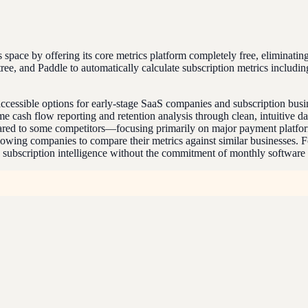
s space by offering its core metrics platform completely free, eliminatin
tree, and Paddle to automatically calculate subscription metrics inclu
ccessible options for early-stage SaaS companies and subscription busin
ime cash flow reporting and retention analysis through clean, intuitive 
mpared to some competitors—focusing primarily on major payment platfor
llowing companies to compare their metrics against similar businesses.
to subscription intelligence without the commitment of monthly software 