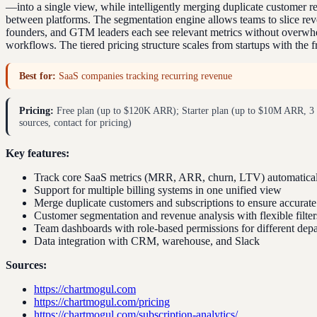
—into a single view, while intelligently merging duplicate customer re
between platforms. The segmentation engine allows teams to slice reve
founders, and GTM leaders each see relevant metrics without overwhel
workflows. The tiered pricing structure scales from startups with the 
Best for:
SaaS companies tracking recurring revenue
Pricing:
Free plan (up to $120K ARR); Starter plan (up to $10M ARR, 3 t
sources, contact for pricing)
Key features:
Track core SaaS metrics (MRR, ARR, churn, LTV) automaticall
Support for multiple billing systems in one unified view
Merge duplicate customers and subscriptions to ensure accurate
Customer segmentation and revenue analysis with flexible filter
Team dashboards with role-based permissions for different dep
Data integration with CRM, warehouse, and Slack
Sources:
https://chartmogul.com
https://chartmogul.com/pricing
https://chartmogul.com/subscription-analytics/