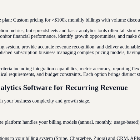
 plan: Custom pricing for >$100k monthly billings with volume discoun
ption metrics, but spreadsheets and basic analytics tools often fall shor
onitor financial performance, identify growth opportunities, and make d
ing system, provide accurate revenue recognition, and deliver actionable
ablished subscription business managing complex pricing models, having 
teria including integration capabilities, metric accuracy, reporting fle
ical requirements, and budget constraints. Each option brings distinct s
alytics Software for Recurring Revenue
ith your business complexity and growth stage.
he platform handles your billing models (annual, monthly, usage-based
nections to your billing system (Stripe, Chargebee, Zuora) and CRM. API