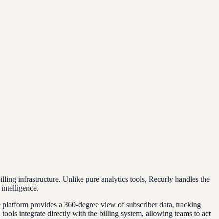
ling infrastructure. Unlike pure analytics tools, Recurly handles the
intelligence.
he platform provides a 360-degree view of subscriber data, tracking
ols integrate directly with the billing system, allowing teams to act