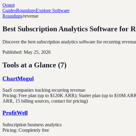
Oonot
Guides
Roundups
Explore Software
Roundups
/
revenue
Best Subscription Analytics Software for 
Discover the best subscription analytics software for recurring revenu
Published:
May 25, 2026
Tools at a Glance (
7
)
ChartMogul
SaaS companies tracking recurring revenue
Pricing:
Free plan (up to $120K ARR); Starter plan (up to $10M ARR, 
ARR, 15 billing sources, contact for pricing)
ProfitWell
Subscription business analytics
Pricing:
Completely free