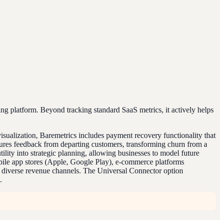
ing platform. Beyond tracking standard SaaS metrics, it actively helps
 visualization, Baremetrics includes payment recovery functionality that
tures feedback from departing customers, transforming churn from a
tility into strategic planning, allowing businesses to model future
mobile app stores (Apple, Google Play), e-commerce platforms
h diverse revenue channels. The Universal Connector option
.