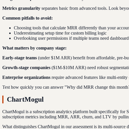
Metrics granularity
separates basic from advanced tools. Look beyon
Common pitfalls to avoid:
Choosing tools that calculate MRR differently than your accoun
Underestimating setup time for custom billing logic
Overlooking user permissions if multiple teams need dashboard
What matters by company stage:
Early-stage teams
(under $1M ARR) benefit from affordable, pre-buil
Growth-stage companies
($1M-$10M ARR) need robust segmentation,
Enterprise organizations
require advanced features like multi-entity
Test how quickly you can answer "Why did MRR change this month?" d
ChartMogul
ChartMogul is a subscription analytics platform built specifically for
subscription metrics including MRR, ARR, churn, and LTV by pulling da
What distinguishes ChartMogul in our assessment is its multi-source 