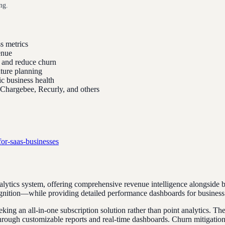
ng.
s metrics
enue
l and reduce churn
uture planning
ic business health
, Chargebee, Recurly, and others
for-saas-businesses
ytics system, offering comprehensive revenue intelligence alongside bil
ognition—while providing detailed performance dashboards for business 
eking an all-in-one subscription solution rather than point analytics. T
rough customizable reports and real-time dashboards. Churn mitigation to