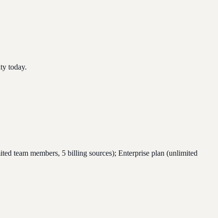
ty today.
ed team members, 5 billing sources); Enterprise plan (unlimited