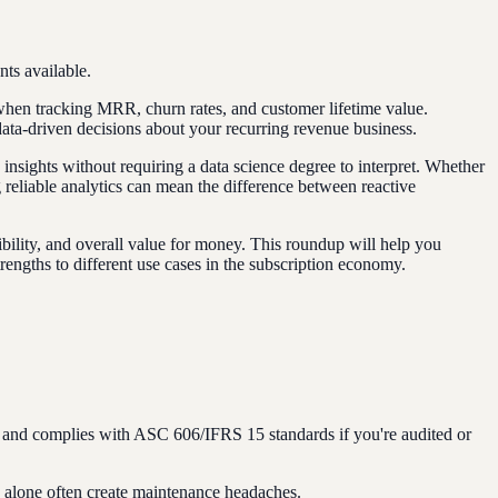
ts available.
t when tracking MRR, churn rates, and customer lifetime value.
ata-driven decisions about your recurring revenue business.
 insights without requiring a data science degree to interpret. Whether
reliable analytics can mean the difference between reactive
xibility, and overall value for money. This roundup will help you
trengths to different use cases in the subscription economy.
) and complies with ASC 606/IFRS 15 standards if you're audited or
s alone often create maintenance headaches.