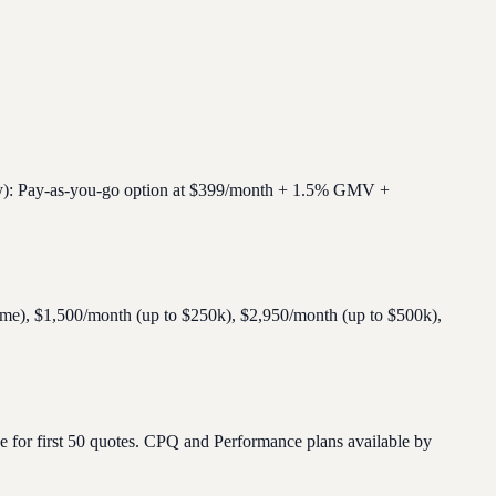
fy): Pay-as-you-go option at $399/month + 1.5% GMV +
lume), $1,500/month (up to $250k), $2,950/month (up to $500k),
e for first 50 quotes. CPQ and Performance plans available by