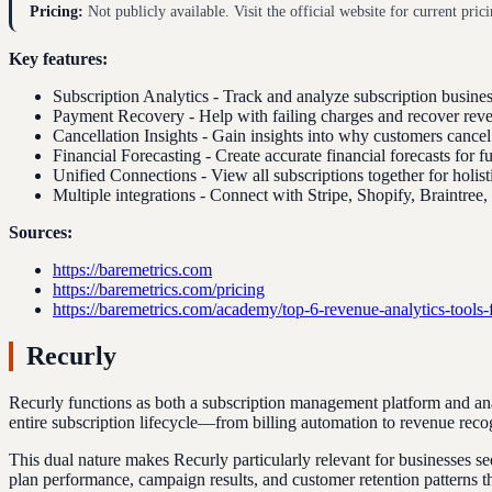
Pricing:
Not publicly available. Visit the official website for current prici
Key features:
Subscription Analytics - Track and analyze subscription busines
Payment Recovery - Help with failing charges and recover rev
Cancellation Insights - Gain insights into why customers cance
Financial Forecasting - Create accurate financial forecasts for f
Unified Connections - View all subscriptions together for holist
Multiple integrations - Connect with Stripe, Shopify, Braintree
Sources:
https://baremetrics.com
https://baremetrics.com/pricing
https://baremetrics.com/academy/top-6-revenue-analytics-tools-
Recurly
Recurly functions as both a subscription management platform and anal
entire subscription lifecycle—from billing automation to revenue rec
This dual nature makes Recurly particularly relevant for businesses se
plan performance, campaign results, and customer retention patterns th