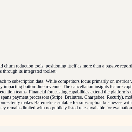
churn reduction tools, positioning itself as more than a passive report
through its integrated toolset.
roach to subscription data. While competitors focus primarily on metrics
y impacting bottom-line revenue. The cancellation insights feature cap
tention teams. Financial forecasting capabilities extend the platform's u
ort spans payment processors (Stripe, Braintree, Chargebee, Recurly), 
nnectivity makes Baremetrics suitable for subscription businesses wit
 remains limited with no publicly listed rates available for evaluation