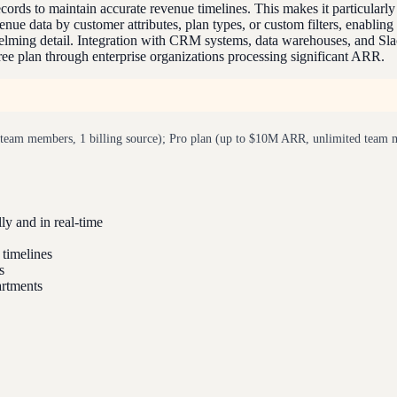
cords to maintain accurate revenue timelines. This makes it particularly
nue data by customer attributes, plan types, or custom filters, enabling
ming detail. Integration with CRM systems, data warehouses, and Slack 
free plan through enterprise organizations processing significant ARR.
eam members, 1 billing source); Pro plan (up to $10M ARR, unlimited team mem
y and in real-time
 timelines
s
artments