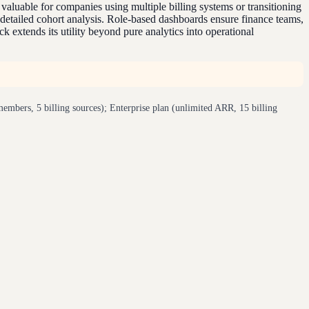
 valuable for companies using multiple billing systems or transitioning
 detailed cohort analysis. Role-based dashboards ensure finance teams,
extends its utility beyond pure analytics into operational
bers, 5 billing sources); Enterprise plan (unlimited ARR, 15 billing