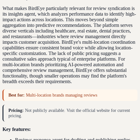
What makes BirdEye particularly relevant for review syndication is
its insights agent, which analyzes performance data to identify high-
impact actions across locations. This moves beyond simple
aggregation into predictive recommendations. The platform serves
diverse verticals including healthcare, real estate, dental practices,
and restaurants—industries where review management directly
impacts customer acquisition. BirdEye's multi-location coordination
capabilities ensure consistent brand voice while allowing location-
specific customization. The lack of public pricing suggests a
consultative sales approach typical of enterprise platforms. For
multi-location brands prioritizing AI-powered automation and
comprehensive review management, BirdEye offers substantial
functionality, though smaller operations may find the platform's
breadth exceeds their requirements.
Best for:
Multi-location brands managing reviews
Pricing:
Not publicly available. Visit the official website for current
pricing.
Key features:
Reviews response agent for drafting and publishing replies