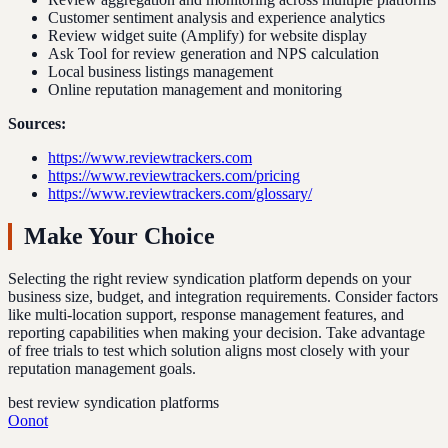
Customer sentiment analysis and experience analytics
Review widget suite (Amplify) for website display
Ask Tool for review generation and NPS calculation
Local business listings management
Online reputation management and monitoring
Sources:
https://www.reviewtrackers.com
https://www.reviewtrackers.com/pricing
https://www.reviewtrackers.com/glossary/
Make Your Choice
Selecting the right review syndication platform depends on your
business size, budget, and integration requirements. Consider factors
like multi-location support, response management features, and
reporting capabilities when making your decision. Take advantage
of free trials to test which solution aligns most closely with your
reputation management goals.
best review syndication platforms
Oonot