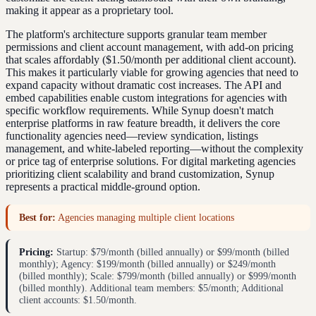
making it appear as a proprietary tool.
The platform's architecture supports granular team member
permissions and client account management, with add-on pricing
that scales affordably ($1.50/month per additional client account).
This makes it particularly viable for growing agencies that need to
expand capacity without dramatic cost increases. The API and
embed capabilities enable custom integrations for agencies with
specific workflow requirements. While Synup doesn't match
enterprise platforms in raw feature breadth, it delivers the core
functionality agencies need—review syndication, listings
management, and white-labeled reporting—without the complexity
or price tag of enterprise solutions. For digital marketing agencies
prioritizing client scalability and brand customization, Synup
represents a practical middle-ground option.
Best for:
Agencies managing multiple client locations
Pricing:
Startup: $79/month (billed annually) or $99/month (billed
monthly); Agency: $199/month (billed annually) or $249/month
(billed monthly); Scale: $799/month (billed annually) or $999/month
(billed monthly). Additional team members: $5/month; Additional
client accounts: $1.50/month.