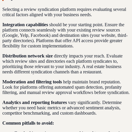
Selecting a review syndication platform requires evaluating several
critical factors aligned with your business needs.
Integration capabilities
should be your starting point. Ensure the
platform connects seamlessly with your existing review sources
(Google, Yelp, Facebook) and destination sites (your website, third-
party directories). Platforms that offer API access provide greater
flexibility for custom implementations.
Distribution network size
directly impacts your reach. Evaluate
which review sites and directories each platform syndicates to,
prioritizing those relevant to your industry. A real estate business
needs different syndication channels than a restaurant.
Moderation and filtering tools
help maintain brand reputation.
Look for platforms offering automated spam detection, profanity
filtering, and manual review approval workflows before syndication.
Analytics and reporting features
vary significantly. Determine
whether you need basic metrics or advanced sentiment analysis,
competitor benchmarking, and custom dashboards.
Common pitfalls to avoid: