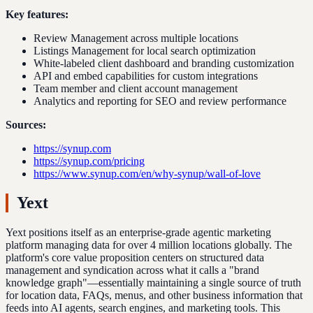
Key features:
Review Management across multiple locations
Listings Management for local search optimization
White-labeled client dashboard and branding customization
API and embed capabilities for custom integrations
Team member and client account management
Analytics and reporting for SEO and review performance
Sources:
https://synup.com
https://synup.com/pricing
https://www.synup.com/en/why-synup/wall-of-love
Yext
Yext positions itself as an enterprise-grade agentic marketing
platform managing data for over 4 million locations globally. The
platform's core value proposition centers on structured data
management and syndication across what it calls a "brand
knowledge graph"—essentially maintaining a single source of truth
for location data, FAQs, menus, and other business information that
feeds into AI agents, search engines, and marketing tools. This