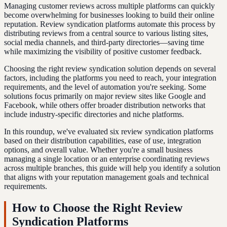
Managing customer reviews across multiple platforms can quickly
become overwhelming for businesses looking to build their online
reputation. Review syndication platforms automate this process by
distributing reviews from a central source to various listing sites,
social media channels, and third-party directories—saving time
while maximizing the visibility of positive customer feedback.
Choosing the right review syndication solution depends on several
factors, including the platforms you need to reach, your integration
requirements, and the level of automation you're seeking. Some
solutions focus primarily on major review sites like Google and
Facebook, while others offer broader distribution networks that
include industry-specific directories and niche platforms.
In this roundup, we've evaluated six review syndication platforms
based on their distribution capabilities, ease of use, integration
options, and overall value. Whether you're a small business
managing a single location or an enterprise coordinating reviews
across multiple branches, this guide will help you identify a solution
that aligns with your reputation management goals and technical
requirements.
How to Choose the Right Review
Syndication Platforms