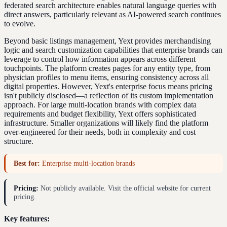
federated search architecture enables natural language queries with
direct answers, particularly relevant as AI-powered search continues
to evolve.
Beyond basic listings management, Yext provides merchandising
logic and search customization capabilities that enterprise brands can
leverage to control how information appears across different
touchpoints. The platform creates pages for any entity type, from
physician profiles to menu items, ensuring consistency across all
digital properties. However, Yext's enterprise focus means pricing
isn't publicly disclosed—a reflection of its custom implementation
approach. For large multi-location brands with complex data
requirements and budget flexibility, Yext offers sophisticated
infrastructure. Smaller organizations will likely find the platform
over-engineered for their needs, both in complexity and cost
structure.
Best for:
Enterprise multi-location brands
Pricing:
Not publicly available. Visit the official website for current
pricing.
Key features: