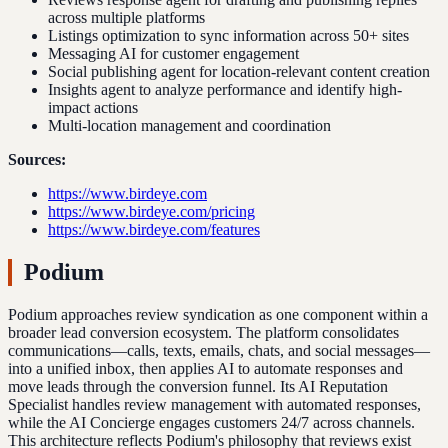
across multiple platforms
Listings optimization to sync information across 50+ sites
Messaging AI for customer engagement
Social publishing agent for location-relevant content creation
Insights agent to analyze performance and identify high-
impact actions
Multi-location management and coordination
Sources:
https://www.birdeye.com
https://www.birdeye.com/pricing
https://www.birdeye.com/features
Podium
Podium approaches review syndication as one component within a
broader lead conversion ecosystem. The platform consolidates
communications—calls, texts, emails, chats, and social messages—
into a unified inbox, then applies AI to automate responses and
move leads through the conversion funnel. Its AI Reputation
Specialist handles review management with automated responses,
while the AI Concierge engages customers 24/7 across channels.
This architecture reflects Podium's philosophy that reviews exist