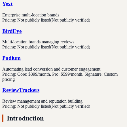
Yext
Enterprise multi-location brands
Pricing:
Not publicly listed
(Not publicly verified)
BirdEye
Multi-location brands managing reviews
Pricing:
Not publicly listed
(Not publicly verified)
Podium
Automating lead conversion and customer engagement
Pricing:
Core: $399/month, Pro: $599/month, Signature: Custom
pricing
ReviewTrackers
Review management and reputation building
Pricing:
Not publicly listed
(Not publicly verified)
Introduction