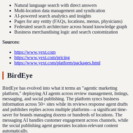
Natural language search with direct answers
Multi-location data management and syndication
AI-powered search analytics and insights
Pages for any entity (FAQs, locations, menus, physicians)
Federated search architecture across brand knowledge graph
Business merchandising logic and search customization
Sources:
https://www.yext.com
https://www.yext.com/pricing
https://www.yext.com/platform/packages.html
BirdEye
BirdEye has evolved into what it terms an "agentic marketing
platform," deploying AI agents across review management, listings,
messaging, and social publishing. The platform syncs business
information across 50+ sites while its reviews response agent drafts
and publishes replies across multiple platforms—a significant time-
saver for brands managing dozens or hundreds of locations. The
messaging AI handles customer engagement across channels, while
the social publishing agent generates location-relevant content
automatically.