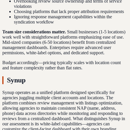
Overlooking review source ownership and terms of service
violations
Choosing platforms that lack proper attribution requirements
Ignoring response management capabilities within the
syndication workflow
Team size considerations matter.
Small businesses (1-5 locations)
work well with straightforward platforms emphasizing ease of use.
Mid-sized companies (6-50 locations) benefit from centralized
management dashboards. Enterprises require advanced user
permissions, white-label options, and dedicated support.
Budget accordingly—pricing typically scales with location count
and feature complexity rather than flat rates.
Synup
Synup operates as a unified platform designed specifically for
agencies juggling multiple client accounts and locations. The
platform combines review management with listings optimization,
allowing agencies to maintain consistent NAP (name, address,
phone) data across directories while monitoring and responding to
reviews from a centralized dashboard. What distinguishes Synup in
our assessment is its white-label capabilities—agencies can
customize the client-facing dashboard with their own branding,