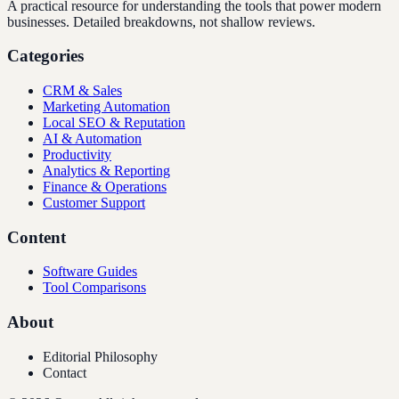
A practical resource for understanding the tools that power modern
businesses. Detailed breakdowns, not shallow reviews.
Categories
CRM & Sales
Marketing Automation
Local SEO & Reputation
AI & Automation
Productivity
Analytics & Reporting
Finance & Operations
Customer Support
Content
Software Guides
Tool Comparisons
About
Editorial Philosophy
Contact