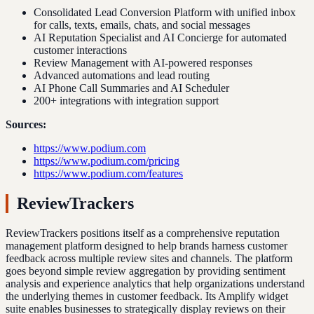
Consolidated Lead Conversion Platform with unified inbox
for calls, texts, emails, chats, and social messages
AI Reputation Specialist and AI Concierge for automated
customer interactions
Review Management with AI-powered responses
Advanced automations and lead routing
AI Phone Call Summaries and AI Scheduler
200+ integrations with integration support
Sources:
https://www.podium.com
https://www.podium.com/pricing
https://www.podium.com/features
ReviewTrackers
ReviewTrackers positions itself as a comprehensive reputation
management platform designed to help brands harness customer
feedback across multiple review sites and channels. The platform
goes beyond simple review aggregation by providing sentiment
analysis and experience analytics that help organizations understand
the underlying themes in customer feedback. Its Amplify widget
suite enables businesses to strategically display reviews on their