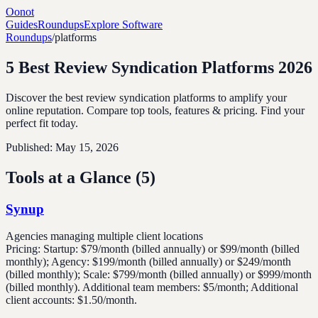
Oonot
Guides
Roundups
Explore Software
Roundups
/
platforms
5 Best Review Syndication Platforms 2026
Discover the best review syndication platforms to amplify your
online reputation. Compare top tools, features & pricing. Find your
perfect fit today.
Published:
May 15, 2026
Tools at a Glance (
5
)
Synup
Agencies managing multiple client locations
Pricing:
Startup: $79/month (billed annually) or $99/month (billed
monthly); Agency: $199/month (billed annually) or $249/month
(billed monthly); Scale: $799/month (billed annually) or $999/month
(billed monthly). Additional team members: $5/month; Additional
client accounts: $1.50/month.