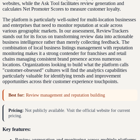
websites, while the Ask Tool facilitates review generation and
calculates Net Promoter Scores to measure customer loyalty.
The platform is particularly well-suited for multi-location businesses
and enterprises that need to monitor reputation at scale across
various geographic markets. In our assessment, ReviewTrackers
stands out for its focus on transforming review data into actionable
business intelligence rather than merely collecting feedback. The
combination of local business listings management with reputation
monitoring makes it a strong contender for franchises and retail
chains managing consistent brand presence across numerous
locations. Organizations looking to build what the platform calls
"customer-obsessed" cultures will find the analytics capabilities
particularly valuable for identifying trends and improvement
opportunities across their customer experience touchpoints.
Best for:
Review management and reputation building
Pricing:
Not publicly available. Visit the official website for current
pricing.
Key features:
Review aggregation and monitoring across multiple platforms