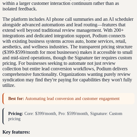
within a larger customer interaction continuum rather than as
isolated feedback.
The platform includes AI phone call summaries and an AI scheduler
alongside advanced automations and lead routing—features that
extend well beyond traditional review management. With 200+
integrations and dedicated integration support, Podium connects
with existing business systems across auto, home services, retail,
aesthetics, and wellness industries. The transparent pricing structure
($399-$599/month for most businesses) makes it accessible to small
and mid-sized operations, though the Signature tier requires custom
pricing. For businesses seeking to automate not just review
collection but entire lead conversion workflows, Podium delivers
comprehensive functionality. Organizations wanting purely review
syndication may find they're paying for capabilities they won't fully
utilize.
Best for:
Automating lead conversion and customer engagement
Pricing:
Core: $399/month, Pro: $599/month, Signature: Custom
pricing
Key features: