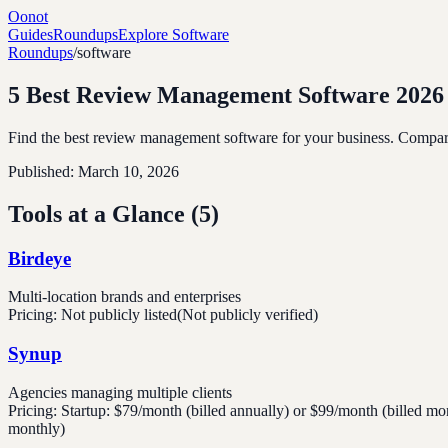
Oonot
Guides
Roundups
Explore Software
Roundups
/
software
5 Best Review Management Software 2026
Find the best review management software for your business. Compare t
Published:
March 10, 2026
Tools at a Glance (
5
)
Birdeye
Multi-location brands and enterprises
Pricing:
Not publicly listed
(Not publicly verified)
Synup
Agencies managing multiple clients
Pricing:
Startup: $79/month (billed annually) or $99/month (billed mo
monthly)