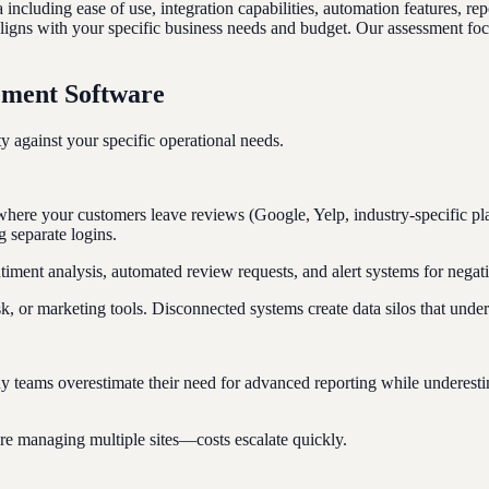
ncluding ease of use, integration capabilities, automation features, re
 aligns with your specific business needs and budget. Our assessment focu
ement Software
 against your specific operational needs.
 where your customers leave reviews (Google, Yelp, industry-specific pl
g separate logins.
ntiment analysis, automated review requests, and alert systems for neg
 or marketing tools. Disconnected systems create data silos that under
any teams overestimate their need for advanced reporting while underest
u're managing multiple sites—costs escalate quickly.