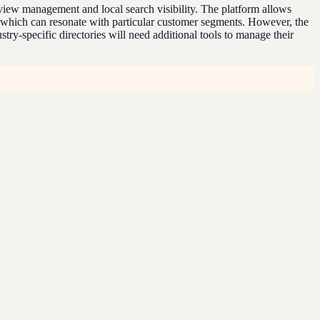
eview management and local search visibility. The platform allows
, which can resonate with particular customer segments. However, the
try-specific directories will need additional tools to manage their