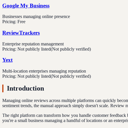
Google My Business
Businesses managing online presence
Pricing:
Free
ReviewTrackers
Enterprise reputation management
Pricing:
Not publicly listed
(Not publicly verified)
Yext
Multi-location enterprises managing reputation
Pricing:
Not publicly listed
(Not publicly verified)
Introduction
Managing online reviews across multiple platforms can quickly becom
sentiment trends, the manual approach simply doesn't scale. Review ma
The right platform can transform how you handle customer feedback by
you're a small business managing a handful of locations or an enterp