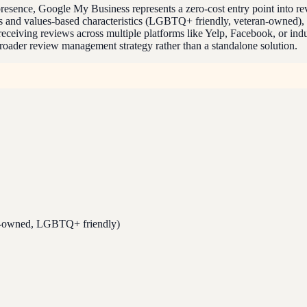
e presence, Google My Business represents a zero-cost entry point into r
ics and values-based characteristics (LGBTQ+ friendly, veteran-owned)
eceiving reviews across multiple platforms like Yelp, Facebook, or indus
roader review management strategy rather than a standalone solution.
n-owned, LGBTQ+ friendly)