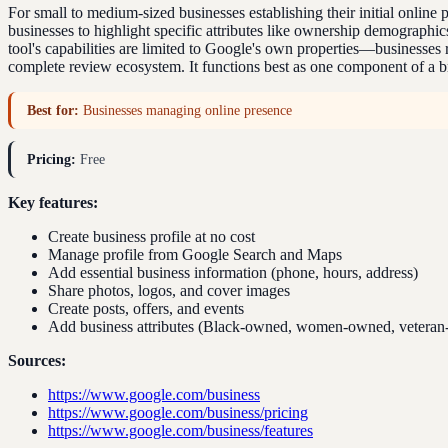
For small to medium-sized businesses establishing their initial onlin
businesses to highlight specific attributes like ownership demograph
tool's capabilities are limited to Google's own properties—businesses r
complete review ecosystem. It functions best as one component of a b
Best for:
Businesses managing online presence
Pricing:
Free
Key features:
Create business profile at no cost
Manage profile from Google Search and Maps
Add essential business information (phone, hours, address)
Share photos, logos, and cover images
Create posts, offers, and events
Add business attributes (Black-owned, women-owned, vetera
Sources:
https://www.google.com/business
https://www.google.com/business/pricing
https://www.google.com/business/features