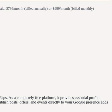
ale: $799/month (billed annually) or $999/month (billed monthly)
. As a completely free platform, it provides essential profile
blish posts, offers, and events directly to your Google presence adds