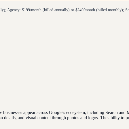
ly); Agency: $199/month (billed annually) or $249/month (billed monthly); Sc
businesses appear across Google's ecosystem, including Search and Maps
details, and visual content through photos and logos. The ability to pu