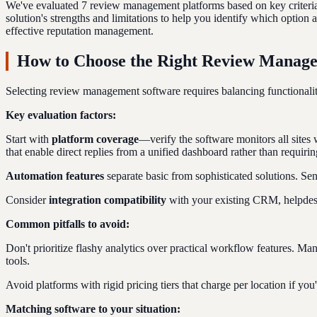
We've evaluated 7 review management platforms based on key criteria i
solution's strengths and limitations to help you identify which option
effective reputation management.
How to Choose the Right Review Manag
Selecting review management software requires balancing functionality
Key evaluation factors:
Start with
platform coverage
—verify the software monitors all sites
that enable direct replies from a unified dashboard rather than requirin
Automation features
separate basic from sophisticated solutions. Se
Consider
integration compatibility
with your existing CRM, helpdesk,
Common pitfalls to avoid:
Don't prioritize flashy analytics over practical workflow features. M
tools.
Avoid platforms with rigid pricing tiers that charge per location if yo
Matching software to your situation: