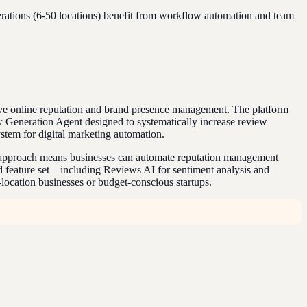
erations (6-50 locations) benefit from workflow automation and team
ve online reputation and brand presence management. The platform
w Generation Agent designed to systematically increase review
stem for digital marketing automation.
tic approach means businesses can automate reputation management
sed feature set—including Reviews AI for sentiment analysis and
-location businesses or budget-conscious startups.