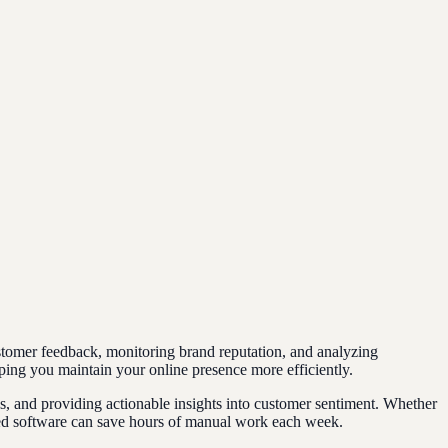
tomer feedback, monitoring brand reputation, and analyzing
ping you maintain your online presence more efficiently.
, and providing actionable insights into customer sentiment. Whether
ated software can save hours of manual work each week.