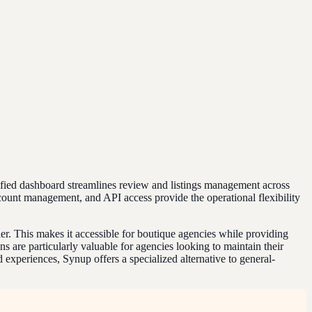
unified dashboard streamlines review and listings management across
ccount management, and API access provide the operational flexibility
tier. This makes it accessible for boutique agencies while providing
 are particularly valuable for agencies looking to maintain their
 experiences, Synup offers a specialized alternative to general-