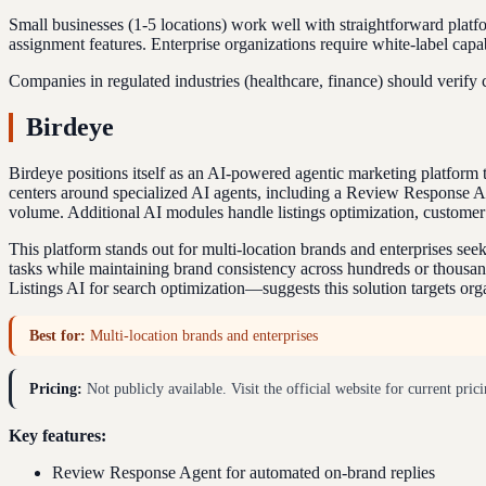
Small businesses (1-5 locations) work well with straightforward plat
assignment features. Enterprise organizations require white-label capa
Companies in regulated industries (healthcare, finance) should verify
Birdeye
Birdeye positions itself as an AI-powered agentic marketing platfo
centers around specialized AI agents, including a Review Response A
volume. Additional AI modules handle listings optimization, customer
This platform stands out for multi-location brands and enterprises s
tasks while maintaining brand consistency across hundreds or thousands
Listings AI for search optimization—suggests this solution targets or
Best for:
Multi-location brands and enterprises
Pricing:
Not publicly available. Visit the official website for current prici
Key features:
Review Response Agent for automated on-brand replies