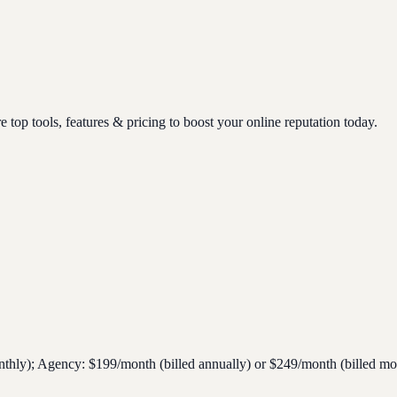
op tools, features & pricing to boost your online reputation today.
nthly); Agency: $199/month (billed annually) or $249/month (billed mon