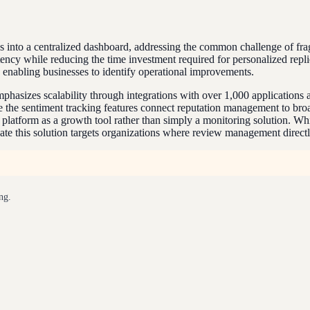
s into a centralized dashboard, addressing the common challenge of fr
ency while reducing the time investment required for personalized repli
, enabling businesses to identify operational improvements.
emphasizes scalability through integrations with over 1,000 applicatio
 the sentiment tracking features connect reputation management to bro
latform as a growth tool rather than simply a monitoring solution. Whil
te this solution targets organizations where review management directl
ng.