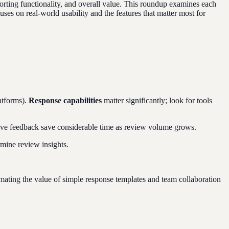
porting functionality, and overall value. This roundup examines each
ses on real-world usability and the features that matter most for
atforms).
Response capabilities
matter significantly; look for tools
ative feedback save considerable time as review volume grows.
mine review insights.
imating the value of simple response templates and team collaboration