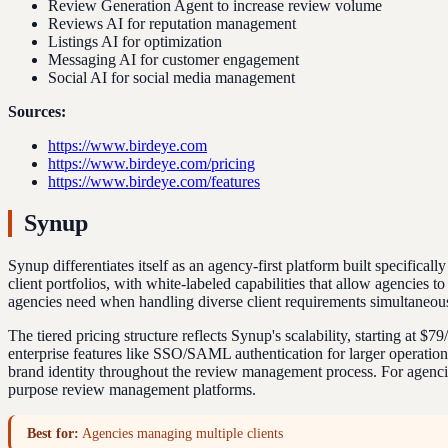
Review Generation Agent to increase review volume
Reviews AI for reputation management
Listings AI for optimization
Messaging AI for customer engagement
Social AI for social media management
Sources:
https://www.birdeye.com
https://www.birdeye.com/pricing
https://www.birdeye.com/features
Synup
Synup differentiates itself as an agency-first platform built specific
client portfolios, with white-labeled capabilities that allow agencies
agencies need when handling diverse client requirements simultaneous
The tiered pricing structure reflects Synup's scalability, starting at 
enterprise features like SSO/SAML authentication for larger operation
brand identity throughout the review management process. For agencies 
purpose review management platforms.
Best for:
Agencies managing multiple clients