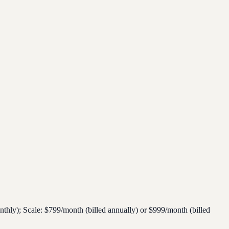
thly); Scale: $799/month (billed annually) or $999/month (billed