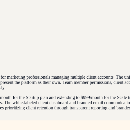
ally for marketing professionals managing multiple client accounts. The 
 to present the platform as their own. Team member permissions, client a
ly.
$79/month for the Startup plan and extending to $999/month for the Scale 
s. The white-labeled client dashboard and branded email communications
prioritizing client retention through transparent reporting and branded