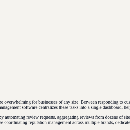
e overwhelming for businesses of any size. Between responding to cus
nagement software centralizes these tasks into a single dashboard, hel
 automating review requests, aggregating reviews from dozens of sites
rise coordinating reputation management across multiple brands, dedic