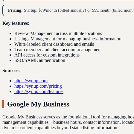
Pricing:
Startup: $79/month (billed annually) or $99/month (billed month
Key features:
Review Management across multiple locations
Listings Management for managing business information
White-labeled client dashboard and emails
Team member and client account management
API access for custom integrations
SSO/SAML authentication
Sources:
https://synup.com
https://synup.com/pricing
https://synup.com/features
Google My Business
Google My Business serves as the foundational tool for managing how 
management capabilities—business hours, contact information, location 
dynamic content capabilities beyond static listing information.