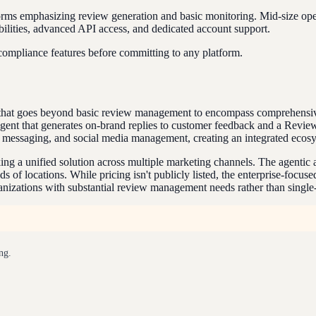
forms emphasizing review generation and basic monitoring. Mid-size op
bilities, advanced API access, and dedicated account support.
 compliance features before committing to any platform.
rm that goes beyond basic review management to encompass comprehensi
gent that generates on-brand replies to customer feedback and a Revie
 messaging, and social media management, creating an integrated ecosy
eeking a unified solution across multiple marketing channels. The agen
 of locations. While pricing isn't publicly listed, the enterprise-focu
ganizations with substantial review management needs rather than single
ng.