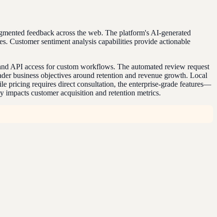
agmented feedback across the web. The platform's AI-generated
es. Customer sentiment analysis capabilities provide actionable
ns and API access for custom workflows. The automated review request
ader business objectives around retention and revenue growth. Local
e pricing requires direct consultation, the enterprise-grade features—
y impacts customer acquisition and retention metrics.