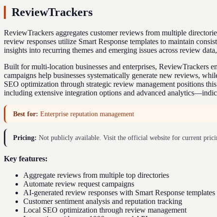
ReviewTrackers
ReviewTrackers aggregates customer reviews from multiple directorie
review responses utilize Smart Response templates to maintain consist
insights into recurring themes and emerging issues across review data
Built for multi-location businesses and enterprises, ReviewTrackers 
campaigns help businesses systematically generate new reviews, while
SEO optimization through strategic review management positions this p
including extensive integration options and advanced analytics—indica
Best for:
Enterprise reputation management
Pricing:
Not publicly available. Visit the official website for current prici
Key features:
Aggregate reviews from multiple top directories
Automate review request campaigns
AI-generated review responses with Smart Response templates
Customer sentiment analysis and reputation tracking
Local SEO optimization through review management