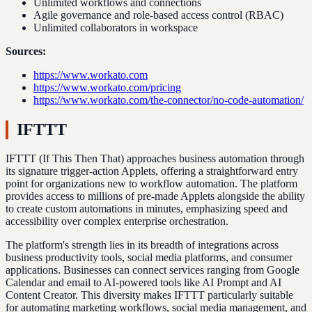
Unlimited workflows and connections
Agile governance and role-based access control (RBAC)
Unlimited collaborators in workspace
Sources:
https://www.workato.com
https://www.workato.com/pricing
https://www.workato.com/the-connector/no-code-automation/
IFTTT
IFTTT (If This Then That) approaches business automation through
its signature trigger-action Applets, offering a straightforward entry
point for organizations new to workflow automation. The platform
provides access to millions of pre-made Applets alongside the ability
to create custom automations in minutes, emphasizing speed and
accessibility over complex enterprise orchestration.
The platform's strength lies in its breadth of integrations across
business productivity tools, social media platforms, and consumer
applications. Businesses can connect services ranging from Google
Calendar and email to AI-powered tools like AI Prompt and AI
Content Creator. This diversity makes IFTTT particularly suitable
for automating marketing workflows, social media management, and