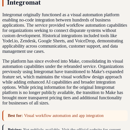
Integromat
Integromat originally functioned as a visual automation platform
enabling no-code integration between hundreds of business
applications. The service provided workflow automation capabilities
for organizations seeking to connect disparate systems without
custom development. Historical integrations included tools like
Yodel.io, Zendesk, Google Sheets, and VoiceDrop, demonstrating
applicability across communication, customer support, and data
management use cases.
The platform has since evolved into Make, consolidating its visual
automation capabilities under the rebranded service. Organizations
previously using Integromat have transitioned to Make's expanded
feature set, which maintains the visual workflow design approach
while adding enhanced AI capabilities and broader integration
options. While pricing information for the original Integromat
platform is no longer publicly available, the transition to Make has
brought more transparent pricing tiers and additional functionality
for businesses of all sizes.
Best for:
Visual workflow automation and app integration
Pricing:
Not publicly available. Visit the official website for current