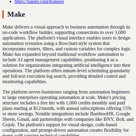
https://zapier.com/features
Make
Make delivers a visual approach to business automation through its
no-code workflow builder, supporting connections to over 3,000
applications. The platform's visual interface enables users to design
automation scenarios using a flowchart-style system that
incorporates routers, filters, and custom variables for complex logic.
Make has expanded beyond traditional workflow automation to
include AI agent management capabilities, positioning it as a
solution for organizations integrating artificial intelligence into their
operations. The platform offers minute-level scheduling granularity
and full-text execution log search, providing detailed control and
monitoring capabilities.
The platform serves businesses ranging from automation beginners
to large enterprises operating automation at scale. Make's pricing
structure includes a free tier with 1,000 credits monthly and paid
plans starting at $12/month, with annual subscriptions offering 15%
or more savings. Notable integrations include BambooHR, Google
Sheets, Gmail, and partnerships with companies like BNY, Bolt, and
Gojob. The platform's support for visual design, code-based
configuration, and prompt-driven automation creates flexibility for
teams with varying technical capabilities.