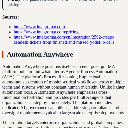
pricing.
Sources:
https://www.integromat.com
https://www.integromat.com/pricing
https://www.integromat.com/en/integration/2592-create-
zendesk-tickets-from-finished-and-missed-yodel-io-calls
Automation Anywhere
Automation Anywhere positions itself as an enterprise-grade AI
platform built around what it terms Agentic Process Automation
(APA). The platform's Process Reasoning Engine enables
autonomous execution of mission-critical workflows across multiple
teams and systems without constant human oversight. Unlike lighter
automation tools, Automation Anywhere emphasizes cross-
functional orchestration and provides pre-built AI agents that
organizations can deploy immediately. The platform includes
dedicated AI governance capabilities, addressing compliance and
oversight requirements typical in large-scale enterprise deployments.
This solution targets enterprise organizations and global companies
automating complex, high-stakes business processes. Automation