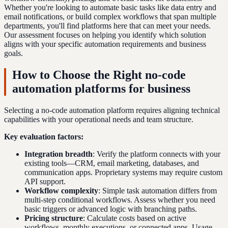
Whether you're looking to automate basic tasks like data entry and
email notifications, or build complex workflows that span multiple
departments, you'll find platforms here that can meet your needs.
Our assessment focuses on helping you identify which solution
aligns with your specific automation requirements and business
goals.
How to Choose the Right no-code
automation platforms for business
Selecting a no-code automation platform requires aligning technical
capabilities with your operational needs and team structure.
Key evaluation factors:
Integration breadth
: Verify the platform connects with your
existing tools—CRM, email marketing, databases, and
communication apps. Proprietary systems may require custom
API support.
Workflow complexity
: Simple task automation differs from
multi-step conditional workflows. Assess whether you need
basic triggers or advanced logic with branching paths.
Pricing structure
: Calculate costs based on active
workflows, monthly executions, or connected apps. Usage-