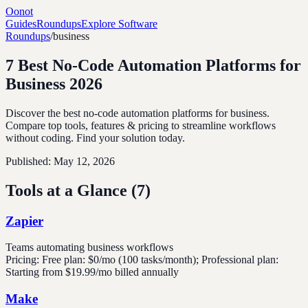
Oonot
Guides
Roundups
Explore Software
Roundups
/
business
7 Best No-Code Automation Platforms for
Business 2026
Discover the best no-code automation platforms for business.
Compare top tools, features & pricing to streamline workflows
without coding. Find your solution today.
Published:
May 12, 2026
Tools at a Glance (
7
)
Zapier
Teams automating business workflows
Pricing:
Free plan: $0/mo (100 tasks/month); Professional plan:
Starting from $19.99/mo billed annually
Make