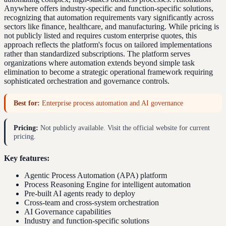
Anywhere offers industry-specific and function-specific solutions,
recognizing that automation requirements vary significantly across
sectors like finance, healthcare, and manufacturing. While pricing is
not publicly listed and requires custom enterprise quotes, this
approach reflects the platform's focus on tailored implementations
rather than standardized subscriptions. The platform serves
organizations where automation extends beyond simple task
elimination to become a strategic operational framework requiring
sophisticated orchestration and governance controls.
Best for:
Enterprise process automation and AI governance
Pricing:
Not publicly available. Visit the official website for current
pricing.
Key features:
Agentic Process Automation (APA) platform
Process Reasoning Engine for intelligent automation
Pre-built AI agents ready to deploy
Cross-team and cross-system orchestration
AI Governance capabilities
Industry and function-specific solutions