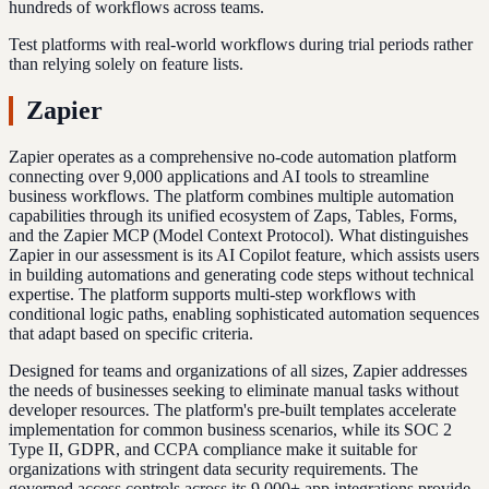
hundreds of workflows across teams.
Test platforms with real-world workflows during trial periods rather
than relying solely on feature lists.
Zapier
Zapier operates as a comprehensive no-code automation platform
connecting over 9,000 applications and AI tools to streamline
business workflows. The platform combines multiple automation
capabilities through its unified ecosystem of Zaps, Tables, Forms,
and the Zapier MCP (Model Context Protocol). What distinguishes
Zapier in our assessment is its AI Copilot feature, which assists users
in building automations and generating code steps without technical
expertise. The platform supports multi-step workflows with
conditional logic paths, enabling sophisticated automation sequences
that adapt based on specific criteria.
Designed for teams and organizations of all sizes, Zapier addresses
the needs of businesses seeking to eliminate manual tasks without
developer resources. The platform's pre-built templates accelerate
implementation for common business scenarios, while its SOC 2
Type II, GDPR, and CCPA compliance make it suitable for
organizations with stringent data security requirements. The
governed access controls across its 9,000+ app integrations provide