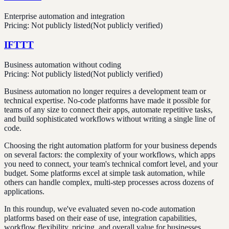
Enterprise automation and integration
Pricing:
Not publicly listed
(Not publicly verified)
IFTTT
Business automation without coding
Pricing:
Not publicly listed
(Not publicly verified)
Business automation no longer requires a development team or
technical expertise. No-code platforms have made it possible for
teams of any size to connect their apps, automate repetitive tasks,
and build sophisticated workflows without writing a single line of
code.
Choosing the right automation platform for your business depends
on several factors: the complexity of your workflows, which apps
you need to connect, your team's technical comfort level, and your
budget. Some platforms excel at simple task automation, while
others can handle complex, multi-step processes across dozens of
applications.
In this roundup, we've evaluated seven no-code automation
platforms based on their ease of use, integration capabilities,
workflow flexibility, pricing, and overall value for businesses.