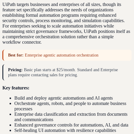
UiPath targets businesses and enterprises of all sizes, though its
feature set specifically addresses the needs of organizations
establishing formal automation programs requiring enhanced
security controls, process monitoring, and simulation capabilities.
For enterprises seeking to scale automation initiatives while
maintaining strict governance frameworks, UiPath positions itself as
a comprehensive orchestration solution rather than a simple
workflow connector.
Best for:
Enterprise agentic automation orchestration
Pricing:
Basic plan starts at $25/month. Standard and Enterprise
plans require contacting sales for pricing.
Key features:
Build and deploy agentic automations and AI agents
Orchestrate agents, robots, and people to automate business
processes
Enterprise data classification and extraction from documents
and communications
Enhanced governance controls for automations, AI, and data
Self-healing UI automation with resilience capabilities