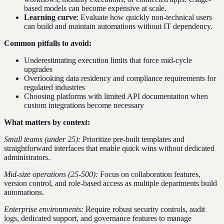
based models can become expensive at scale.
Learning curve
: Evaluate how quickly non-technical users
can build and maintain automations without IT dependency.
Common pitfalls to avoid:
Underestimating execution limits that force mid-cycle
upgrades
Overlooking data residency and compliance requirements for
regulated industries
Choosing platforms with limited API documentation when
custom integrations become necessary
What matters by context:
Small teams (under 25):
Prioritize pre-built templates and
straightforward interfaces that enable quick wins without dedicated
administrators.
Mid-size operations (25-500):
Focus on collaboration features,
version control, and role-based access as multiple departments build
automations.
Enterprise environments:
Require robust security controls, audit
logs, dedicated support, and governance features to manage