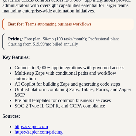
administrators with oversight capabilities essential for larger teams
managing enterprise-wide automation initiatives.
Best for:
Teams automating business workflows
Pricing:
Free plan: $0/mo (100 tasks/month); Professional plan:
Starting from $19.99/mo billed annually
Key features:
Connect to 9,000+ app integrations with governed access
Multi-step Zaps with conditional paths and workflow
automation
AI Copilot for building Zaps and generating code steps
Unified platform combining Zaps, Tables, Forms, and Zapier
MCP
Pre-built templates for common business use cases
SOC 2 Type II, GDPR, and CCPA compliance
Sources:
https://zapier.com
https://zapier.com/pricing