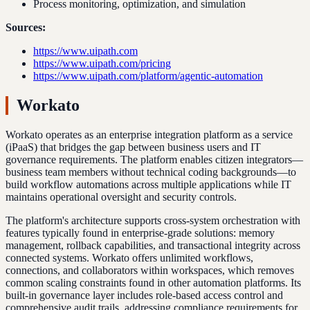
Process monitoring, optimization, and simulation
Sources:
https://www.uipath.com
https://www.uipath.com/pricing
https://www.uipath.com/platform/agentic-automation
Workato
Workato operates as an enterprise integration platform as a service
(iPaaS) that bridges the gap between business users and IT
governance requirements. The platform enables citizen integrators—
business team members without technical coding backgrounds—to
build workflow automations across multiple applications while IT
maintains operational oversight and security controls.
The platform's architecture supports cross-system orchestration with
features typically found in enterprise-grade solutions: memory
management, rollback capabilities, and transactional integrity across
connected systems. Workato offers unlimited workflows,
connections, and collaborators within workspaces, which removes
common scaling constraints found in other automation platforms. Its
built-in governance layer includes role-based access control and
comprehensive audit trails, addressing compliance requirements for