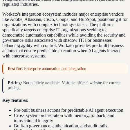
regulated industries.
Workato's integration ecosystem includes major enterprise vendors
like Adobe, Atlassian, Cisco, Coupa, and HubSpot, positioning it for
organizations with complex technology stacks. The platform
specifically targets enterprise IT organizations seeking to
democratize automation capabilities while avoiding the security and
governance risks associated with shadow IT. For businesses
balancing agility with control, Workato provides pre-built business
actions that ensure predictable execution when AI agents interact
with enterprise systems.
Best for:
Enterprise automation and integration
Pricing:
Not publicly available. Visit the official website for current
pricing.
Key features:
Pre-built business actions for predictable AI agent execution
Cross-system orchestration with memory, rollback, and
transactional integrity
Built-in governance, authentication, and audit trails