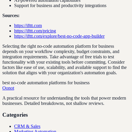
AI-powered automation capabilities
Support for business and productivity integrations
Sources:
https://ifttt.com
https://ifttt.com/pricing
https://ifttt.com/explore/best-no-code-app-builder
Selecting the right no-code automation platform for business
depends on your workflow complexity, budget constraints, and
integration requirements. Take advantage of free trials to test
functionality with your existing tools before committing. Consider
factors like ease of use, scalability, and available support to find the
solution that aligns with your organization's automation goals.
best no-code automation platforms for business
Oonot
A practical resource for understanding the tools that power modern
businesses. Detailed breakdowns, not shallow reviews.
Categories
CRM & Sales
Marketing Automation