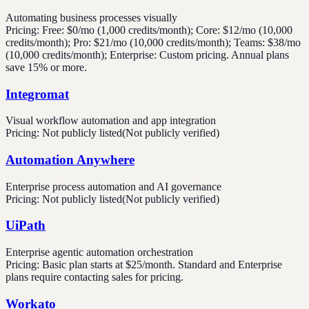
Automating business processes visually
Pricing:
Free: $0/mo (1,000 credits/month); Core: $12/mo (10,000
credits/month); Pro: $21/mo (10,000 credits/month); Teams: $38/mo
(10,000 credits/month); Enterprise: Custom pricing. Annual plans
save 15% or more.
Integromat
Visual workflow automation and app integration
Pricing:
Not publicly listed
(Not publicly verified)
Automation Anywhere
Enterprise process automation and AI governance
Pricing:
Not publicly listed
(Not publicly verified)
UiPath
Enterprise agentic automation orchestration
Pricing:
Basic plan starts at $25/month. Standard and Enterprise
plans require contacting sales for pricing.
Workato