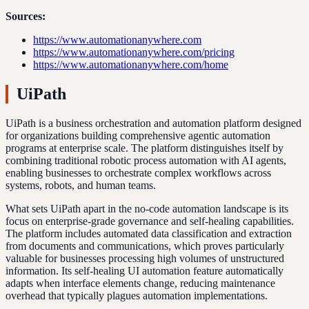
Sources:
https://www.automationanywhere.com
https://www.automationanywhere.com/pricing
https://www.automationanywhere.com/home
UiPath
UiPath is a business orchestration and automation platform designed
for organizations building comprehensive agentic automation
programs at enterprise scale. The platform distinguishes itself by
combining traditional robotic process automation with AI agents,
enabling businesses to orchestrate complex workflows across
systems, robots, and human teams.
What sets UiPath apart in the no-code automation landscape is its
focus on enterprise-grade governance and self-healing capabilities.
The platform includes automated data classification and extraction
from documents and communications, which proves particularly
valuable for businesses processing high volumes of unstructured
information. Its self-healing UI automation feature automatically
adapts when interface elements change, reducing maintenance
overhead that typically plagues automation implementations.