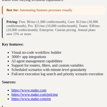
Best for:
Automating business processes visually
Pricing:
Free: $0/mo (1,000 credits/month); Core: $12/mo (10,000
credits/month); Pro: $21/mo (10,000 credits/month); Teams: $38/mo
(10,000 credits/month); Enterprise: Custom pricing. Annual plans
save 15% or more.
Key features:
Visual no-code workflow builder
3000+ app integrations
AI agent management capabilities
Support for routers, filters, and custom variables
Scheduled scenarios with minute-level granularity
Full-text execution log search and priority scenario execution
Sources:
https://www.make.com
https://www.make.com/pricing
https://www.make.com/en