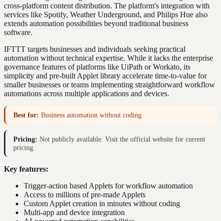
cross-platform content distribution. The platform's integration with
services like Spotify, Weather Underground, and Philips Hue also
extends automation possibilities beyond traditional business
software.
IFTTT targets businesses and individuals seeking practical
automation without technical expertise. While it lacks the enterprise
governance features of platforms like UiPath or Workato, its
simplicity and pre-built Applet library accelerate time-to-value for
smaller businesses or teams implementing straightforward workflow
automations across multiple applications and devices.
Best for:
Business automation without coding
Pricing:
Not publicly available. Visit the official website for current
pricing.
Key features:
Trigger-action based Applets for workflow automation
Access to millions of pre-made Applets
Custom Applet creation in minutes without coding
Multi-app and device integration