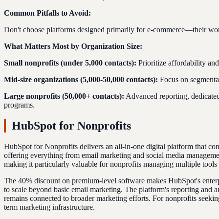
Common Pitfalls to Avoid:
Don't choose platforms designed primarily for e-commerce—their workf
What Matters Most by Organization Size:
Small nonprofits (under 5,000 contacts):
Prioritize affordability a
Mid-size organizations (5,000-50,000 contacts):
Focus on segmentati
Large nonprofits (50,000+ contacts):
Advanced reporting, dedicate
programs.
HubSpot for Nonprofits
HubSpot for Nonprofits delivers an all-in-one digital platform that c
offering everything from email marketing and social media management
making it particularly valuable for nonprofits managing multiple tools 
The 40% discount on premium-level software makes HubSpot's enterprise
to scale beyond basic email marketing. The platform's reporting and a
remains connected to broader marketing efforts. For nonprofits seeking
term marketing infrastructure.