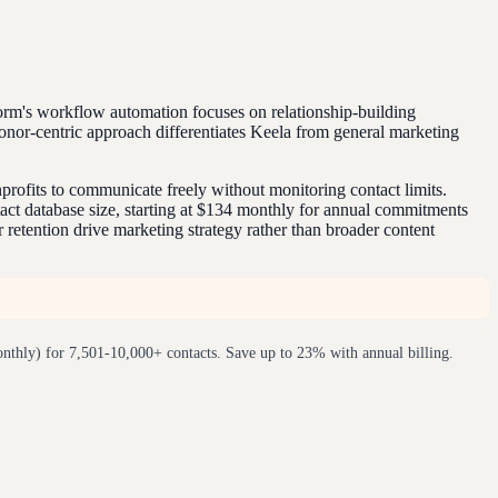
orm's workflow automation focuses on relationship-building
or-centric approach differentiates Keela from general marketing
rofits to communicate freely without monitoring contact limits.
act database size, starting at $134 monthly for annual commitments
retention drive marketing strategy rather than broader content
nthly) for 7,501-10,000+ contacts. Save up to 23% with annual billing.