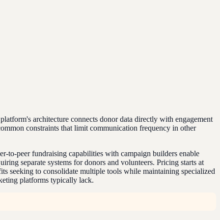
platform's architecture connects donor data directly with engagement
 common constraints that limit communication frequency in other
er-to-peer fundraising capabilities with campaign builders enable
ring separate systems for donors and volunteers. Pricing starts at
s seeking to consolidate multiple tools while maintaining specialized
eting platforms typically lack.