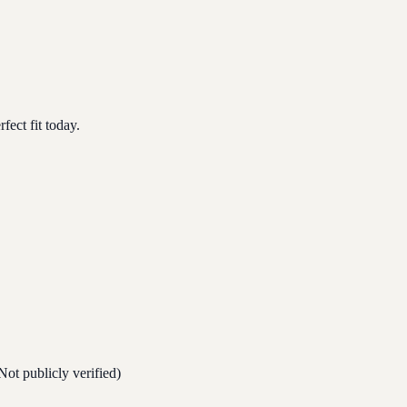
ect fit today.
Not publicly verified)