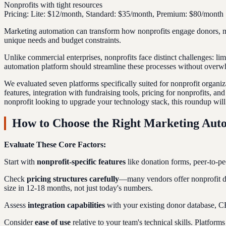
Nonprofits with tight resources
Pricing:
Lite: $12/month, Standard: $35/month, Premium: $80/month
Marketing automation can transform how nonprofits engage donors, man
unique needs and budget constraints.
Unlike commercial enterprises, nonprofits face distinct challenges: li
automation platform should streamline these processes without overw
We evaluated seven platforms specifically suited for nonprofit organiz
features, integration with fundraising tools, pricing for nonprofits, a
nonprofit looking to upgrade your technology stack, this roundup will 
How to Choose the Right Marketing Auto
Evaluate These Core Factors:
Start with
nonprofit-specific features
like donation forms, peer-to-pe
Check
pricing structures carefully
—many vendors offer nonprofit dis
size in 12-18 months, not just today's numbers.
Assess
integration capabilities
with your existing donor database, C
Consider
ease of use
relative to your team's technical skills. Platfo