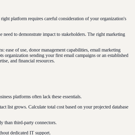
ght platform requires careful consideration of your organization's
the need to demonstrate impact to stakeholders. The right marketing
ams: ease of use, donor management capabilities, email marketing
oots organization sending your first email campaigns or an established
tise, and financial resources.
iness platforms often lack these essentials.
ct list grows. Calculate total cost based on your projected database
 than third-party connectors.
thout dedicated IT support.