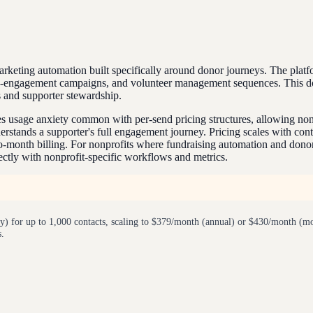
eting automation built specifically around donor journeys. The platf
e-engagement campaigns, and volunteer management sequences. This don
 and supporter stewardship.
es usage anxiety common with per-send pricing structures, allowing nonp
rstands a supporter's full engagement journey. Pricing scales with cont
-month billing. For nonprofits where fundraising automation and donor 
rectly with nonprofit-specific workflows and metrics.
 for up to 1,000 contacts, scaling to $379/month (annual) or $430/month (mo
s.