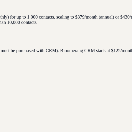
hly) for up to 1,000 contacts, scaling to $379/month (annual) or $430
than 10,000 contacts.
, must be purchased with CRM). Bloomerang CRM starts at $125/month (