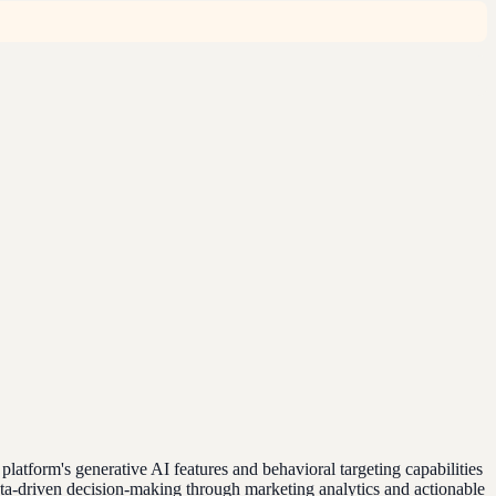
tform's generative AI features and behavioral targeting capabilities
ta-driven decision-making through marketing analytics and actionable