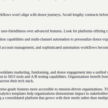
lows won't align with donor journeys. Avoid lengthy contracts before t
nd user-friendliness over advanced features. Look for platforms offerin
on capabilities and multi-channel automation to personalize donor expe
d account management, and sophisticated automation workflows become
onsolidates marketing, fundraising, and donor engagement into a unified
 to SEO tools and A/B testing capabilities. Organizations benefit from 
across their tech stack.
-grade features more accessible to mission-driven organizations. This p
nalytics templates help organizations demonstrate impact to stakeholder
 a consolidated platform that grows with their needs rather than multipl