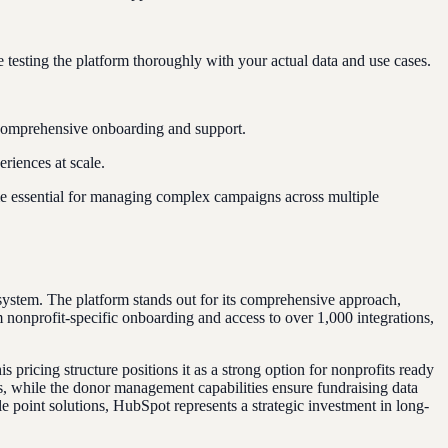
esting the platform thoroughly with your actual data and use cases.
g comprehensive onboarding and support.
riences at scale.
 essential for managing complex campaigns across multiple
 system. The platform stands out for its comprehensive approach,
nonprofit-specific onboarding and access to over 1,000 integrations,
ricing structure positions it as a strong option for nonprofits ready
s, while the donor management capabilities ensure fundraising data
e point solutions, HubSpot represents a strategic investment in long-