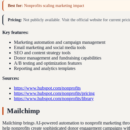
Best for:
Nonprofits scaling marketing impact
Pricing:
Not publicly available. Visit the official website for current prici
Key features:
Marketing automation and campaign management
Email marketing and social media tools
SEO and content strategy tools
Donor management and fundraising capabilities
A/B testing and optimization features
Reporting and analytics templates
Sources:
https://www.hubspot.com/nonprofits
https://www.hubspot.com/nonprofits/pricing
https://www.hubspot.com/nonprofits/library
Mailchimp
Mailchimp brings AI-powered automation to nonprofit marketing throug
help nonprofits create sophisticated donor engagement campaigns with