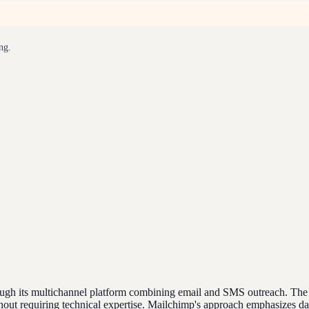
ng.
h its multichannel platform combining email and SMS outreach. The pla
out requiring technical expertise. Mailchimp's approach emphasizes da