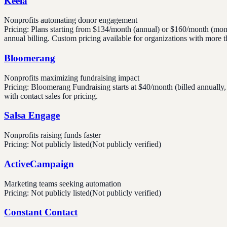
Keela
Nonprofits automating donor engagement
Pricing:
Plans starting from $134/month (annual) or $160/month (mont
annual billing. Custom pricing available for organizations with more 
Bloomerang
Nonprofits maximizing fundraising impact
Pricing:
Bloomerang Fundraising starts at $40/month (billed annually
with contact sales for pricing.
Salsa Engage
Nonprofits raising funds faster
Pricing:
Not publicly listed
(Not publicly verified)
ActiveCampaign
Marketing teams seeking automation
Pricing:
Not publicly listed
(Not publicly verified)
Constant Contact