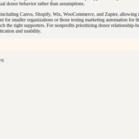
tual donor behavior rather than assumptions.
s including Canva, Shopify, Wix, WooCommerce, and Zapier, allowing no
int for smaller organizations or those testing marketing automation for 
 the right supporters. For nonprofits prioritizing donor relationship-
ication and usability.
ng.