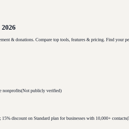
 2026
ment & donations. Compare top tools, features & pricing. Find your perf
e nonprofits
(Not publicly verified)
ial; 15% discount on Standard plan for businesses with 10,000+ contacts
(