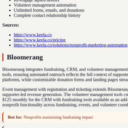
Volunteer management automation
Unlimited forms, emails, and donations
Complete contact relationship history
Sources:
https://www.keela.co
https://www.keela.co/pricing
https://www.keela.co/solutions/nonprofit-marketing-automation
Bloomerang
Bloomerang integrates fundraising, CRM, and volunteer management int
tools, ensuring automated outreach reflects the full context of suppo
platforms, while customizable donation forms and landing pages strea
Event management with registration and ticketing extends Bloomerang's
supporter-led revenue generation. The volunteer management tools crea
$125 monthly for the CRM with fundraising tools available as an add-
nonprofit functionality across fundraising, events, and volunteer coor
Best for:
Nonprofits maximizing fundraising impact