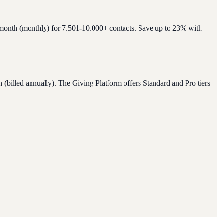
/month (monthly) for 7,501-10,000+ contacts. Save up to 23% with
billed annually). The Giving Platform offers Standard and Pro tiers