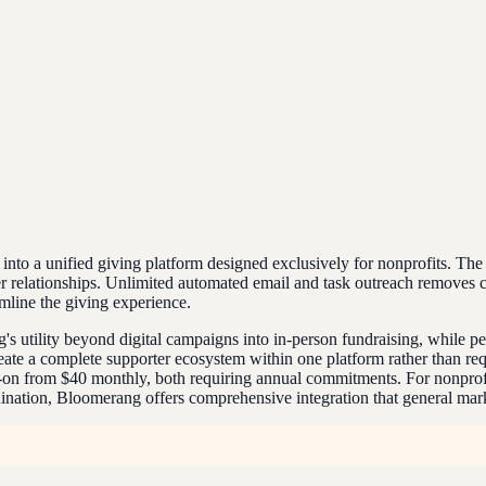
o a unified giving platform designed exclusively for nonprofits. The 
rter relationships. Unlimited automated email and task outreach removes
mline the giving experience.
 utility beyond digital campaigns into in-person fundraising, while pe
te a complete supporter ecosystem within one platform rather than requi
on from $40 monthly, both requiring annual commitments. For nonprofit
dination, Bloomerang offers comprehensive integration that general mark