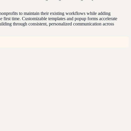
nprofits to maintain their existing workflows while adding
the first time. Customizable templates and popup forms accelerate
building through consistent, personalized communication across