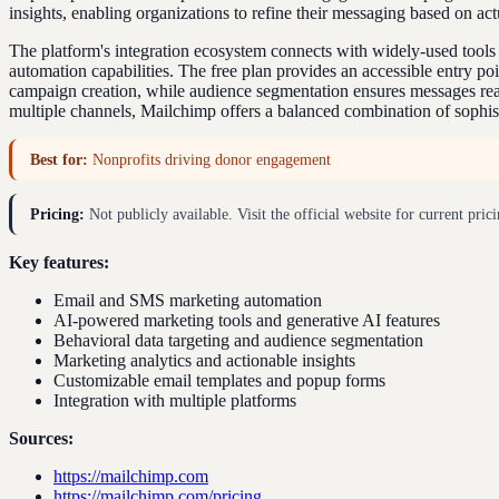
insights, enabling organizations to refine their messaging based on ac
The platform's integration ecosystem connects with widely-used tool
automation capabilities. The free plan provides an accessible entry po
campaign creation, while audience segmentation ensures messages reach
multiple channels, Mailchimp offers a balanced combination of sophist
Best for:
Nonprofits driving donor engagement
Pricing:
Not publicly available. Visit the official website for current prici
Key features:
Email and SMS marketing automation
AI-powered marketing tools and generative AI features
Behavioral data targeting and audience segmentation
Marketing analytics and actionable insights
Customizable email templates and popup forms
Integration with multiple platforms
Sources:
https://mailchimp.com
https://mailchimp.com/pricing