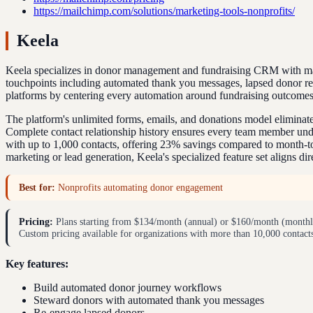
https://mailchimp.com/solutions/marketing-tools-nonprofits/
Keela
Keela specializes in donor management and fundraising CRM with mark
touchpoints including automated thank you messages, lapsed donor r
platforms by centering every automation around fundraising outcomes
The platform's unlimited forms, emails, and donations model eliminat
Complete contact relationship history ensures every team member unde
with up to 1,000 contacts, offering 23% savings compared to month-to
marketing or lead generation, Keela's specialized feature set aligns di
Best for:
Nonprofits automating donor engagement
Pricing:
Plans starting from $134/month (annual) or $160/month (monthly)
Custom pricing available for organizations with more than 10,000 contact
Key features:
Build automated donor journey workflows
Steward donors with automated thank you messages
Re-engage lapsed donors