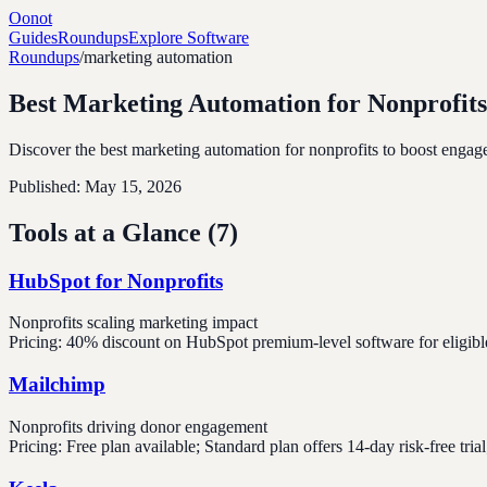
Oonot
Guides
Roundups
Explore Software
Roundups
/
marketing automation
Best Marketing Automation for Nonprofits
Discover the best marketing automation for nonprofits to boost engage
Published:
May 15, 2026
Tools at a Glance (
7
)
HubSpot for Nonprofits
Nonprofits scaling marketing impact
Pricing:
40% discount on HubSpot premium-level software for eligibl
Mailchimp
Nonprofits driving donor engagement
Pricing:
Free plan available; Standard plan offers 14-day risk-free tr