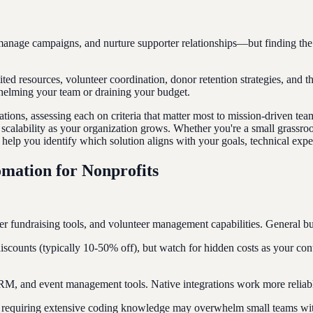
age campaigns, and nurture supporter relationships—but finding the ri
mited resources, volunteer coordination, donor retention strategies, and 
helming your team or draining your budget.
ations, assessing each on criteria that matter most to mission-driven te
nd scalability as your organization grows. Whether you're a small grassr
help you identify which solution aligns with your goals, technical exper
mation for Nonprofits
er fundraising tools, and volunteer management capabilities. General bus
counts (typically 10-50% off), but watch for hidden costs as your conta
RM, and event management tools. Native integrations work more reliably
rms requiring extensive coding knowledge may overwhelm small teams wi