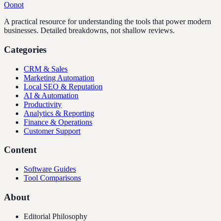
Oonot
A practical resource for understanding the tools that power modern
businesses. Detailed breakdowns, not shallow reviews.
Categories
CRM & Sales
Marketing Automation
Local SEO & Reputation
AI & Automation
Productivity
Analytics & Reporting
Finance & Operations
Customer Support
Content
Software Guides
Tool Comparisons
About
Editorial Philosophy