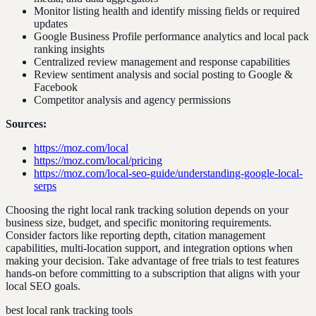
Monitor listing health and identify missing fields or required
updates
Google Business Profile performance analytics and local pack
ranking insights
Centralized review management and response capabilities
Review sentiment analysis and social posting to Google &
Facebook
Competitor analysis and agency permissions
Sources:
https://moz.com/local
https://moz.com/local/pricing
https://moz.com/local-seo-guide/understanding-google-local-
serps
Choosing the right local rank tracking solution depends on your
business size, budget, and specific monitoring requirements.
Consider factors like reporting depth, citation management
capabilities, multi-location support, and integration options when
making your decision. Take advantage of free trials to test features
hands-on before committing to a subscription that aligns with your
local SEO goals.
best local rank tracking tools