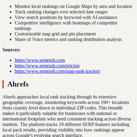
Monitor local rankings on Google Maps by area and location
Track ranking changes over selected date ranges
View search positions by keyword with AI assistance
Competitive intelligence with heatmaps of competitor
rankings
Customizable map grid and pin placement
Share of Voice metrics and ranking distribution analysis
Sources:
https://www.semrush.com
https://www.semrush.com/pricing
https://www.semrush.com/map-rank-tracker/
Ahrefs
Ahrefs approaches local rank tracking through its extensive
geographic coverage, monitoring keywords across 190+ locations
from country level down to individual ZIP codes. This breadth
makes it particularly suitable for businesses with national or
international footprints who need consistent tracking across diverse
markets. The platform tracks 19 different SERP features including
local pack results, providing visibility into how rankings appear
across Google's evolving search interface.