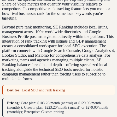
Share of Voice metrics that quantify your visibility relative to
competitors. Its competitive rank tracking feature lets you monitor
how rival businesses rank for the same local keywords you're
targeting.
Beyond pure rank monitoring, SE Ranking includes local listing
management across 100+ worldwide directories and Google
Business Profile post management directly within the platform. This
integration of rank tracking with listings and GBP management
creates a consolidated workspace for local SEO execution. The
platform connects with Google Search Console, Google Analytics 4,
Looker Studio, and Matomo for comprehensive data analysis. For
marketing teams and agencies managing multiple clients, SE
Ranking balances breadth and depth—offering specialized local
tracking alongside the technical SEO tools needed for holistic
campaign management rather than forcing users to subscribe to
multiple platforms.
Best for:
Local SEO and rank tracking
Pricing:
Core plan: $103.20/month (annual) or $129.00/month
(monthly); Growth plan: $223.20/month (annual) or $279.00/month
(monthly); Enterprise: Custom pricing