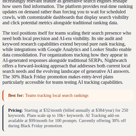
increasingly relevant feature as generative search engines reshape
how users find information. The platform provides real-time ranking
updates on demand rather than forcing you to wait for scheduled
crawls, with customizable dashboards that display search visibility
and click potential metrics alongside traditional ranking data.
The tool positions itself for teams scaling their search presence who
need both local precision and AI-era visibility. Its site audit and
keyword research capabilities extend beyond pure rank tracking,
while integrations with Google Analytics and Looker Studio enable
data consolidation. For organizations tracking how they appear in
AI-generated responses alongside traditional SERPs, Nightwatch
offers a forward-looking approach that addresses both current local
search needs and the evolving landscape of generative AI answers.
The 30% Black Friday promotion makes entry-level plans
particularly accessible for teams testing AI tracking capabilities.
Best for:
Teams tracking local search rankings
Pricing:
Starting at $32/month (billed annually at $384/year) for 250
keywords. Plans scale up to 10k+ keywords. AI Tracking add-on
available at $99/month for 100 prompts. Currently offering 30% off
during Black Friday promotion.