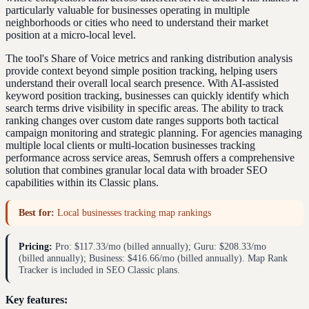
particularly valuable for businesses operating in multiple
neighborhoods or cities who need to understand their market
position at a micro-local level.
The tool's Share of Voice metrics and ranking distribution analysis
provide context beyond simple position tracking, helping users
understand their overall local search presence. With AI-assisted
keyword position tracking, businesses can quickly identify which
search terms drive visibility in specific areas. The ability to track
ranking changes over custom date ranges supports both tactical
campaign monitoring and strategic planning. For agencies managing
multiple local clients or multi-location businesses tracking
performance across service areas, Semrush offers a comprehensive
solution that combines granular local data with broader SEO
capabilities within its Classic plans.
Best for:
Local businesses tracking map rankings
Pricing:
Pro: $117.33/mo (billed annually); Guru: $208.33/mo
(billed annually); Business: $416.66/mo (billed annually). Map Rank
Tracker is included in SEO Classic plans.
Key features: