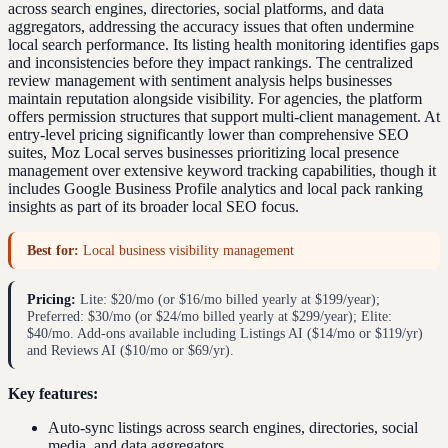
across search engines, directories, social platforms, and data
aggregators, addressing the accuracy issues that often undermine
local search performance. Its listing health monitoring identifies gaps
and inconsistencies before they impact rankings. The centralized
review management with sentiment analysis helps businesses
maintain reputation alongside visibility. For agencies, the platform
offers permission structures that support multi-client management. At
entry-level pricing significantly lower than comprehensive SEO
suites, Moz Local serves businesses prioritizing local presence
management over extensive keyword tracking capabilities, though it
includes Google Business Profile analytics and local pack ranking
insights as part of its broader local SEO focus.
Best for:
Local business visibility management
Pricing:
Lite: $20/mo (or $16/mo billed yearly at $199/year);
Preferred: $30/mo (or $24/mo billed yearly at $299/year); Elite:
$40/mo. Add-ons available including Listings AI ($14/mo or $119/yr)
and Reviews AI ($10/mo or $69/yr).
Key features:
Auto-sync listings across search engines, directories, social
media, and data aggregators