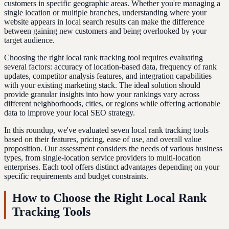
customers in specific geographic areas. Whether you're managing a
single location or multiple branches, understanding where your
website appears in local search results can make the difference
between gaining new customers and being overlooked by your
target audience.
Choosing the right local rank tracking tool requires evaluating
several factors: accuracy of location-based data, frequency of rank
updates, competitor analysis features, and integration capabilities
with your existing marketing stack. The ideal solution should
provide granular insights into how your rankings vary across
different neighborhoods, cities, or regions while offering actionable
data to improve your local SEO strategy.
In this roundup, we've evaluated seven local rank tracking tools
based on their features, pricing, ease of use, and overall value
proposition. Our assessment considers the needs of various business
types, from single-location service providers to multi-location
enterprises. Each tool offers distinct advantages depending on your
specific requirements and budget constraints.
How to Choose the Right Local Rank
Tracking Tools