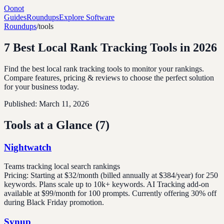
Oonot
Guides
Roundups
Explore Software
Roundups
/
tools
7 Best Local Rank Tracking Tools in 2026
Find the best local rank tracking tools to monitor your rankings.
Compare features, pricing & reviews to choose the perfect solution
for your business today.
Published:
March 11, 2026
Tools at a Glance (
7
)
Nightwatch
Teams tracking local search rankings
Pricing:
Starting at $32/month (billed annually at $384/year) for 250
keywords. Plans scale up to 10k+ keywords. AI Tracking add-on
available at $99/month for 100 prompts. Currently offering 30% off
during Black Friday promotion.
Synup