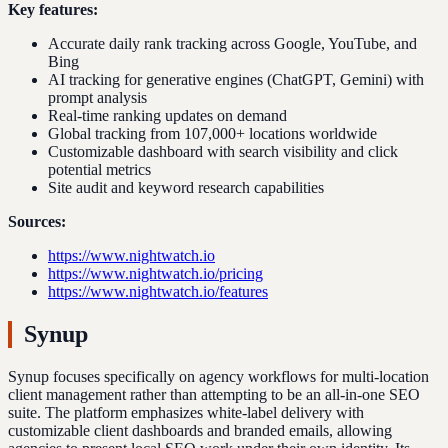
Key features:
Accurate daily rank tracking across Google, YouTube, and
Bing
AI tracking for generative engines (ChatGPT, Gemini) with
prompt analysis
Real-time ranking updates on demand
Global tracking from 107,000+ locations worldwide
Customizable dashboard with search visibility and click
potential metrics
Site audit and keyword research capabilities
Sources:
https://www.nightwatch.io
https://www.nightwatch.io/pricing
https://www.nightwatch.io/features
Synup
Synup focuses specifically on agency workflows for multi-location
client management rather than attempting to be an all-in-one SEO
suite. The platform emphasizes white-label delivery with
customizable client dashboards and branded emails, allowing