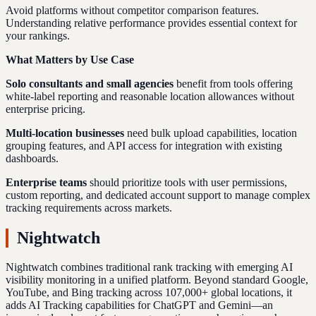
Avoid platforms without competitor comparison features.
Understanding relative performance provides essential context for
your rankings.
What Matters by Use Case
Solo consultants and small agencies
benefit from tools offering
white-label reporting and reasonable location allowances without
enterprise pricing.
Multi-location businesses
need bulk upload capabilities, location
grouping features, and API access for integration with existing
dashboards.
Enterprise teams
should prioritize tools with user permissions,
custom reporting, and dedicated account support to manage complex
tracking requirements across markets.
Nightwatch
Nightwatch combines traditional rank tracking with emerging AI
visibility monitoring in a unified platform. Beyond standard Google,
YouTube, and Bing tracking across 107,000+ global locations, it
adds AI Tracking capabilities for ChatGPT and Gemini—an