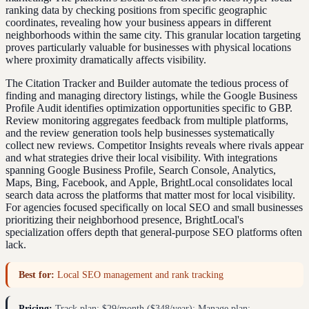
ranking data by checking positions from specific geographic
coordinates, revealing how your business appears in different
neighborhoods within the same city. This granular location targeting
proves particularly valuable for businesses with physical locations
where proximity dramatically affects visibility.
The Citation Tracker and Builder automate the tedious process of
finding and managing directory listings, while the Google Business
Profile Audit identifies optimization opportunities specific to GBP.
Review monitoring aggregates feedback from multiple platforms,
and the review generation tools help businesses systematically
collect new reviews. Competitor Insights reveals where rivals appear
and what strategies drive their local visibility. With integrations
spanning Google Business Profile, Search Console, Analytics,
Maps, Bing, Facebook, and Apple, BrightLocal consolidates local
search data across the platforms that matter most for local visibility.
For agencies focused specifically on local SEO and small businesses
prioritizing their neighborhood presence, BrightLocal's
specialization offers depth that general-purpose SEO platforms often
lack.
Best for:
Local SEO management and rank tracking
Pricing:
Track plan: $29/month ($348/year); Manage plan: