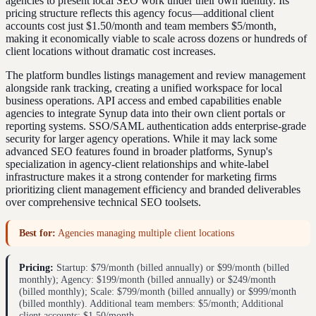
agencies to present local SEO work under their own identity. Its
pricing structure reflects this agency focus—additional client
accounts cost just $1.50/month and team members $5/month,
making it economically viable to scale across dozens or hundreds of
client locations without dramatic cost increases.
The platform bundles listings management and review management
alongside rank tracking, creating a unified workspace for local
business operations. API access and embed capabilities enable
agencies to integrate Synup data into their own client portals or
reporting systems. SSO/SAML authentication adds enterprise-grade
security for larger agency operations. While it may lack some
advanced SEO features found in broader platforms, Synup's
specialization in agency-client relationships and white-label
infrastructure makes it a strong contender for marketing firms
prioritizing client management efficiency and branded deliverables
over comprehensive technical SEO toolsets.
Best for:
Agencies managing multiple client locations
Pricing:
Startup: $79/month (billed annually) or $99/month (billed
monthly); Agency: $199/month (billed annually) or $249/month
(billed monthly); Scale: $799/month (billed annually) or $999/month
(billed monthly). Additional team members: $5/month; Additional
client accounts: $1.50/month.