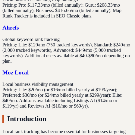
Pricing:
Pro: $117.33/mo (billed annually); Guru: $208.33/mo
(billed annually); Business: $416.66/mo (billed annually). Map
Rank Tracker is included in SEO Classic plans.
Ahrefs
Global keyword rank tracking
Pricing:
Lite: $129/mo (750 tracked keywords), Standard: $249/mo
(2,000 tracked keywords), Advanced: $449/mo (5,000 tracked
keywords). Additional users available at $40-$80/mo depending on
plan.
Moz Local
Local business visibility management
Pricing:
Lite: $20/mo (or $16/mo billed yearly at $199/year);
Preferred: $30/mo (or $24/mo billed yearly at $299/year); Elite:
$40/mo. Add-ons available including Listings AI ($14/mo or
$119/yr) and Reviews AI ($10/mo or $69/yr).
Introduction
Local rank tracking has become essential for businesses targeting