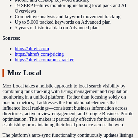
19 SERP features monitoring including local pack and AI
Overviews
Competitive analysis and keyword movement tracking
Up to 5,000 tracked keywords on Advanced plan
5 years of historical data on Advanced plan
Sources:
https://ahrefs.com
https://ahrefs.com/pricing
https://ahrefs.com/rank-tracker
Moz Local
Moz Local takes a holistic approach to local search visibility by
combining rank tracking with listing management and reputation
monitoring in a unified platform. Rather than focusing solely on
position metrics, it addresses the foundational elements that
influence local rankings—consistent business information across
directories, active review engagement, and Google Business Profile
optimization. This makes it particularly effective for businesses
establishing or maintaining their local presence across the web.
The platform's auto-sync functionality continuously updates listings