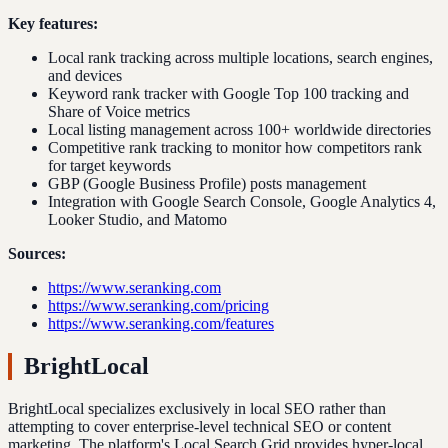
Key features:
Local rank tracking across multiple locations, search engines,
and devices
Keyword rank tracker with Google Top 100 tracking and
Share of Voice metrics
Local listing management across 100+ worldwide directories
Competitive rank tracking to monitor how competitors rank
for target keywords
GBP (Google Business Profile) posts management
Integration with Google Search Console, Google Analytics 4,
Looker Studio, and Matomo
Sources:
https://www.seranking.com
https://www.seranking.com/pricing
https://www.seranking.com/features
BrightLocal
BrightLocal specializes exclusively in local SEO rather than
attempting to cover enterprise-level technical SEO or content
marketing. The platform's Local Search Grid provides hyper-local