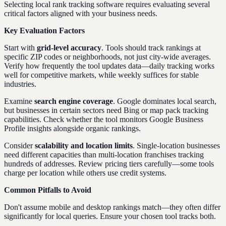
Selecting local rank tracking software requires evaluating several
critical factors aligned with your business needs.
Key Evaluation Factors
Start with
grid-level accuracy
. Tools should track rankings at
specific ZIP codes or neighborhoods, not just city-wide averages.
Verify how frequently the tool updates data—daily tracking works
well for competitive markets, while weekly suffices for stable
industries.
Examine
search engine coverage
. Google dominates local search,
but businesses in certain sectors need Bing or map pack tracking
capabilities. Check whether the tool monitors Google Business
Profile insights alongside organic rankings.
Consider
scalability and location limits
. Single-location businesses
need different capacities than multi-location franchises tracking
hundreds of addresses. Review pricing tiers carefully—some tools
charge per location while others use credit systems.
Common Pitfalls to Avoid
Don't assume mobile and desktop rankings match—they often differ
significantly for local queries. Ensure your chosen tool tracks both.