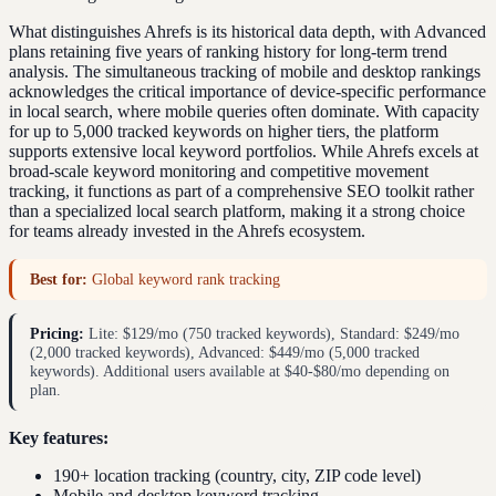
What distinguishes Ahrefs is its historical data depth, with Advanced
plans retaining five years of ranking history for long-term trend
analysis. The simultaneous tracking of mobile and desktop rankings
acknowledges the critical importance of device-specific performance
in local search, where mobile queries often dominate. With capacity
for up to 5,000 tracked keywords on higher tiers, the platform
supports extensive local keyword portfolios. While Ahrefs excels at
broad-scale keyword monitoring and competitive movement
tracking, it functions as part of a comprehensive SEO toolkit rather
than a specialized local search platform, making it a strong choice
for teams already invested in the Ahrefs ecosystem.
Best for:
Global keyword rank tracking
Pricing:
Lite: $129/mo (750 tracked keywords), Standard: $249/mo
(2,000 tracked keywords), Advanced: $449/mo (5,000 tracked
keywords). Additional users available at $40-$80/mo depending on
plan.
Key features:
190+ location tracking (country, city, ZIP code level)
Mobile and desktop keyword tracking