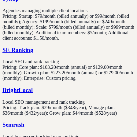
Agencies managing multiple client locations
Pricing:
Startup: $79/month (billed annually) or $99/month (billed
monthly); Agency: $199/month (billed annually) or $249/month
(billed monthly); Scale: $799/month (billed annually) or $999/month
(billed monthly). Additional team members: $5/month; Additional
client accounts: $1.50/month.
SE Ranking
Local SEO and rank tracking
Pricing:
Core plan: $103.20/month (annual) or $129.00/month
(monthly); Growth plan: $223.20/month (annual) or $279.00/month
(monthly); Enterprise: Custom pricing
BrightLocal
Local SEO management and rank tracking
Pricing:
Track plan: $29/month ($348/year); Manage plan:
$36/month ($432/year); Grow plan: $44/month ($528/year)
Semrush
Local businesses tracking map rankings