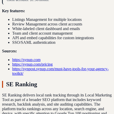
Key features:
Listings Management for multiple locations
Review Management across client accounts
White-labeled client dashboard and emails
Team and client account management
API and embed capabilities for custom integrations
SSO/SAML authentication
Sources:
https://synup.com
https://synup.com/pricing
https://synpost.synup.com/must-have-tools-for-your-agency-
toolkit/
SE Ranking
SE Ranking delivers local rank tracking through its Local Marketing
Tool as part of a broader SEO platform that includes keyword
research, backlink analysis, and site auditing capabilities. The
platform tracks rankings across any location, search engine, and
device, with specific attention to Google Top 100 positioning and