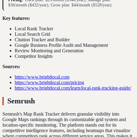
$36/month ($432/year); Grow plan: $44/month ($528/year)
Key features:
Local Rank Tracker
Local Search Grid
Citation Tracker and Builder
Google Business Profile Audit and Management
Review Monitoring and Generation
Competitor Insights
Sources:
https://www.brightlocal.com
https://www.brightlocal.com/pricing
https://www.brightlocal.com/learn/local-rank-tracking-guide/
Semrush
Semrush's Map Rank Tracker delivers granular visibility into
Google Maps rankings through its customizable grid system and
location-specific monitoring. The platform stands out for its
competitive intelligence features, including heatmaps that visualize
where competitors rank across different service areas. This makes it