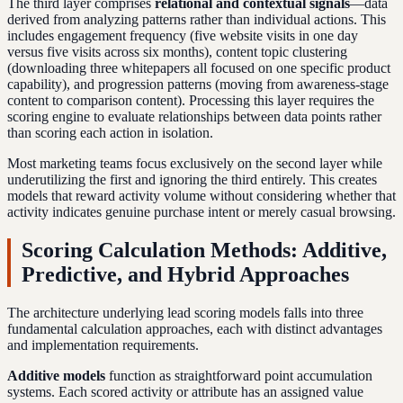
The third layer comprises
relational and contextual signals
—data
derived from analyzing patterns rather than individual actions. This
includes engagement frequency (five website visits in one day
versus five visits across six months), content topic clustering
(downloading three whitepapers all focused on one specific product
capability), and progression patterns (moving from awareness-stage
content to comparison content). Processing this layer requires the
scoring engine to evaluate relationships between data points rather
than scoring each action in isolation.
Most marketing teams focus exclusively on the second layer while
underutilizing the first and ignoring the third entirely. This creates
models that reward activity volume without considering whether that
activity indicates genuine purchase intent or merely casual browsing.
Scoring Calculation Methods: Additive,
Predictive, and Hybrid Approaches
The architecture underlying lead scoring models falls into three
fundamental calculation approaches, each with distinct advantages
and implementation requirements.
Additive models
function as straightforward point accumulation
systems. Each scored activity or attribute has an assigned value