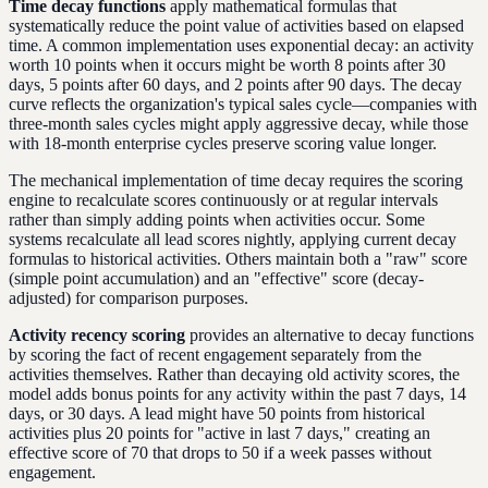
Time decay functions
apply mathematical formulas that
systematically reduce the point value of activities based on elapsed
time. A common implementation uses exponential decay: an activity
worth 10 points when it occurs might be worth 8 points after 30
days, 5 points after 60 days, and 2 points after 90 days. The decay
curve reflects the organization's typical sales cycle—companies with
three-month sales cycles might apply aggressive decay, while those
with 18-month enterprise cycles preserve scoring value longer.
The mechanical implementation of time decay requires the scoring
engine to recalculate scores continuously or at regular intervals
rather than simply adding points when activities occur. Some
systems recalculate all lead scores nightly, applying current decay
formulas to historical activities. Others maintain both a "raw" score
(simple point accumulation) and an "effective" score (decay-
adjusted) for comparison purposes.
Activity recency scoring
provides an alternative to decay functions
by scoring the fact of recent engagement separately from the
activities themselves. Rather than decaying old activity scores, the
model adds bonus points for any activity within the past 7 days, 14
days, or 30 days. A lead might have 50 points from historical
activities plus 20 points for "active in last 7 days," creating an
effective score of 70 that drops to 50 if a week passes without
engagement.