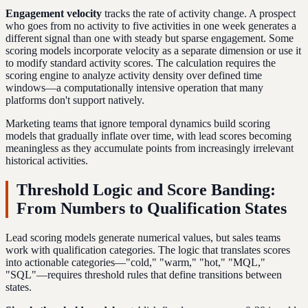
Engagement velocity
tracks the rate of activity change. A prospect
who goes from no activity to five activities in one week generates a
different signal than one with steady but sparse engagement. Some
scoring models incorporate velocity as a separate dimension or use it
to modify standard activity scores. The calculation requires the
scoring engine to analyze activity density over defined time
windows—a computationally intensive operation that many
platforms don't support natively.
Marketing teams that ignore temporal dynamics build scoring
models that gradually inflate over time, with lead scores becoming
meaningless as they accumulate points from increasingly irrelevant
historical activities.
Threshold Logic and Score Banding:
From Numbers to Qualification States
Lead scoring models generate numerical values, but sales teams
work with qualification categories. The logic that translates scores
into actionable categories—"cold," "warm," "hot," "MQL,"
"SQL"—requires threshold rules that define transitions between
states.