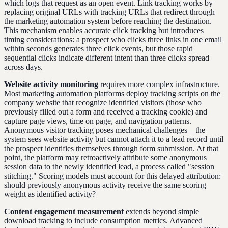
which logs that request as an open event. Link tracking works by
replacing original URLs with tracking URLs that redirect through
the marketing automation system before reaching the destination.
This mechanism enables accurate click tracking but introduces
timing considerations: a prospect who clicks three links in one email
within seconds generates three click events, but those rapid
sequential clicks indicate different intent than three clicks spread
across days.
Website activity monitoring
requires more complex infrastructure.
Most marketing automation platforms deploy tracking scripts on the
company website that recognize identified visitors (those who
previously filled out a form and received a tracking cookie) and
capture page views, time on page, and navigation patterns.
Anonymous visitor tracking poses mechanical challenges—the
system sees website activity but cannot attach it to a lead record until
the prospect identifies themselves through form submission. At that
point, the platform may retroactively attribute some anonymous
session data to the newly identified lead, a process called "session
stitching." Scoring models must account for this delayed attribution:
should previously anonymous activity receive the same scoring
weight as identified activity?
Content engagement measurement
extends beyond simple
download tracking to include consumption metrics. Advanced