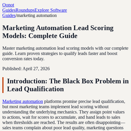
Oonot
Guides
Roundups
Explore Software
Guides
/
marketing automation
Marketing Automation Lead Scoring
Models: Complete Guide
Master marketing automation lead scoring models with our complete
guide. Learn proven strategies to qualify leads faster and boost
conversion rates today.
Published:
April 27, 2026
Introduction: The Black Box Problem in
Lead Qualification
Marketing automation
platforms promise precise lead qualification,
but most marketing teams implement lead scoring without
understanding the underlying mechanics. They assign point values
to actions, wait for scores to accumulate, and hand leads to sales
when thresholds are reached. The results are often disappointing—
sales teams complain about poor lead quality, marketing questions