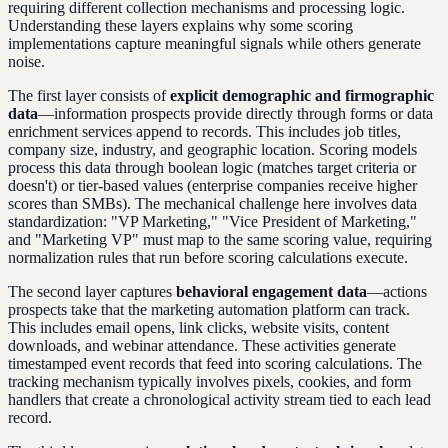
requiring different collection mechanisms and processing logic.
Understanding these layers explains why some scoring
implementations capture meaningful signals while others generate
noise.
The first layer consists of
explicit demographic and firmographic
data
—information prospects provide directly through forms or data
enrichment services append to records. This includes job titles,
company size, industry, and geographic location. Scoring models
process this data through boolean logic (matches target criteria or
doesn't) or tier-based values (enterprise companies receive higher
scores than SMBs). The mechanical challenge here involves data
standardization: "VP Marketing," "Vice President of Marketing,"
and "Marketing VP" must map to the same scoring value, requiring
normalization rules that run before scoring calculations execute.
The second layer captures
behavioral engagement data
—actions
prospects take that the marketing automation platform can track.
This includes email opens, link clicks, website visits, content
downloads, and webinar attendance. These activities generate
timestamped event records that feed into scoring calculations. The
tracking mechanism typically involves pixels, cookies, and form
handlers that create a chronological activity stream tied to each lead
record.