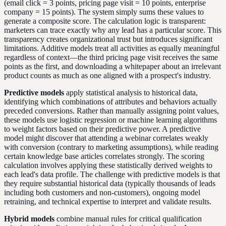
(email click = 3 points, pricing page visit = 10 points, enterprise
company = 15 points). The system simply sums these values to
generate a composite score. The calculation logic is transparent:
marketers can trace exactly why any lead has a particular score. This
transparency creates organizational trust but introduces significant
limitations. Additive models treat all activities as equally meaningful
regardless of context—the third pricing page visit receives the same
points as the first, and downloading a whitepaper about an irrelevant
product counts as much as one aligned with a prospect's industry.
Predictive models
apply statistical analysis to historical data,
identifying which combinations of attributes and behaviors actually
preceded conversions. Rather than manually assigning point values,
these models use logistic regression or machine learning algorithms
to weight factors based on their predictive power. A predictive
model might discover that attending a webinar correlates weakly
with conversion (contrary to marketing assumptions), while reading
certain knowledge base articles correlates strongly. The scoring
calculation involves applying these statistically derived weights to
each lead's data profile. The challenge with predictive models is that
they require substantial historical data (typically thousands of leads
including both customers and non-customers), ongoing model
retraining, and technical expertise to interpret and validate results.
Hybrid models
combine manual rules for critical qualification