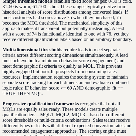
Simple threshold models
establish fixed score ranges: 0-30 is cold,
31-60 is warm, 61-100 is hot. These ranges typically derive from
historical analysis of score distributions among converted leads. If
most customers had scores above 75 when they purchased, 75
becomes the MQL threshold. The mechanical simplicity of this
approach makes it transparent but potentially misleading. A lead
with a score of 74 is functionally identical to one with 76, yet they
receive different qualification labels based on an arbitrary boundary.
Multi-dimensional thresholds
require leads to meet separate
criteria across different scoring dimensions simultaneously. A lead
must achieve both a minimum behavior score (engagement) and
meet demographic fit criteria to qualify as MQL. This prevents
highly engaged but poor-fit prospects from consuming sales
resources. Implementation requires the scoring system to maintain
separate score tracking for each dimension and evaluate combined
logic rules: IF behavior_score >= 60 AND demographic_fit ==
TRUE THEN MQL.
Progressive qualification frameworks
recognize that not all
MQLs are equally sales-ready. These models create multiple
qualification tiers—MQL1, MQL2, MQL3—based on different
score thresholds or multi-criteria combinations. Sales teams receive
different types of leads with different expected conversion rates and
recommended engagement approaches. The scoring engine must