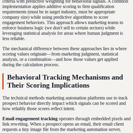
criteria with predictive weighting for behavioral signals. A common
implementation applies additive scoring to firm qualification
requirements (must be in target industry, must be appropriate
company size) while using predictive algorithms to score
engagement behaviors. This approach allows marketing teams to
enforce business logic (we don't sell to certain sectors) while
leveraging statistical analysis for areas where human judgment is
less reliable.
The mechanical difference between these approaches lies in where
scoring values originate—from marketing judgment, statistical
analysis, or a combination—and how those values get applied
during the calculation process.
Behavioral Tracking Mechanisms and
Their Scoring Implications
The technical methods marketing automation platforms use to track
prospect behavior directly impact which signals can be scored and
how reliably those scores reflect intent.
Email engagement tracking
operates through embedded pixels and
link rewriting. When a prospect opens an email, their email client
requests a tiny image file from the marketing automation server,