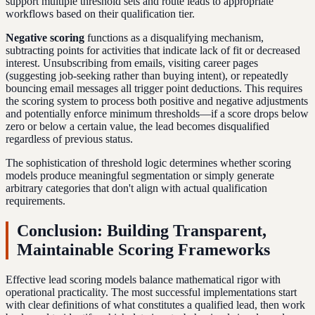
support multiple threshold sets and route leads to appropriate
workflows based on their qualification tier.
Negative scoring
functions as a disqualifying mechanism,
subtracting points for activities that indicate lack of fit or decreased
interest. Unsubscribing from emails, visiting career pages
(suggesting job-seeking rather than buying intent), or repeatedly
bouncing email messages all trigger point deductions. This requires
the scoring system to process both positive and negative adjustments
and potentially enforce minimum thresholds—if a score drops below
zero or below a certain value, the lead becomes disqualified
regardless of previous status.
The sophistication of threshold logic determines whether scoring
models produce meaningful segmentation or simply generate
arbitrary categories that don't align with actual qualification
requirements.
Conclusion: Building Transparent,
Maintainable Scoring Frameworks
Effective lead scoring models balance mathematical rigor with
operational practicality. The most successful implementations start
with clear definitions of what constitutes a qualified lead, then work