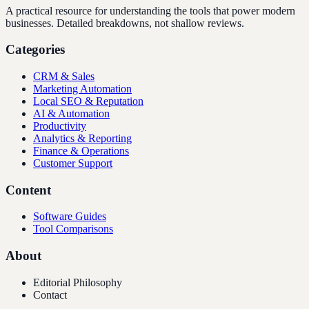
A practical resource for understanding the tools that power modern
businesses. Detailed breakdowns, not shallow reviews.
Categories
CRM & Sales
Marketing Automation
Local SEO & Reputation
AI & Automation
Productivity
Analytics & Reporting
Finance & Operations
Customer Support
Content
Software Guides
Tool Comparisons
About
Editorial Philosophy
Contact