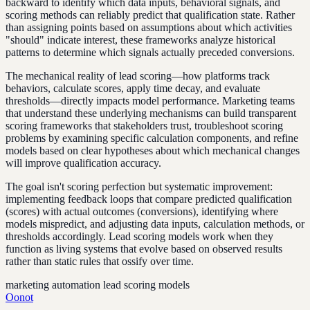
backward to identify which data inputs, behavioral signals, and
scoring methods can reliably predict that qualification state. Rather
than assigning points based on assumptions about which activities
"should" indicate interest, these frameworks analyze historical
patterns to determine which signals actually preceded conversions.
The mechanical reality of lead scoring—how platforms track
behaviors, calculate scores, apply time decay, and evaluate
thresholds—directly impacts model performance. Marketing teams
that understand these underlying mechanisms can build transparent
scoring frameworks that stakeholders trust, troubleshoot scoring
problems by examining specific calculation components, and refine
models based on clear hypotheses about which mechanical changes
will improve qualification accuracy.
The goal isn't scoring perfection but systematic improvement:
implementing feedback loops that compare predicted qualification
(scores) with actual outcomes (conversions), identifying where
models mispredict, and adjusting data inputs, calculation methods, or
thresholds accordingly. Lead scoring models work when they
function as living systems that evolve based on observed results
rather than static rules that ossify over time.
marketing automation lead scoring models
Oonot