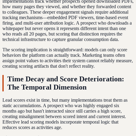
implementations track whether prospects opened downloaded PDFs,
how many pages they viewed, and whether they forwarded content
to colleagues. These deeper engagement signals require additional
tracking mechanisms—embedded PDF viewers, time-based event
firing, and multi-user attribution logic. A prospect who downloads a
whitepaper but never opens it represents different intent than one
who reads all 20 pages, but scoring that distinction requires the
technical infrastructure to capture granular consumption data.
The scoring implication is straightforward: models can only score
behaviors the platform can actually track. Marketing teams often
assign point values to activities their system cannot reliably measure,
creating scoring artifacts that don't reflect reality.
Time Decay and Score Deterioration:
The Temporal Dimension
Lead scores exist in time, but many implementations treat them as
static accumulations. A prospect who was highly engaged six
months ago but hasn't interacted since still carries a high score,
creating misalignment between scored intent and current interest.
Effective lead scoring models incorporate temporal logic that
reduces scores as activities age.