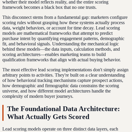
whether their model reflects reality, and the entire scoring
framework becomes a black box that no one trusts.
This disconnect stems from a fundamental gap: marketers configure
scoring rules without grasping how these systems actually process
data, weight behaviors, or account for time decay. Lead scoring
models are mathematical frameworks that attempt to predict
purchase intent by quantifying engagement patterns, demographic
fit, and behavioral signals. Understanding the mechanical logic
behind these models—the data inputs, calculation methods, and
scoring architectures—enables marketing teams to build
qualification frameworks that align with actual buying behavior.
The most effective lead scoring implementations don't simply assign
arbitrary points to activities. They're built on a clear understanding
of how behavioral tracking mechanisms capture prospect actions,
how demographic and firmographic data constrains the scoring
universe, and how different model architectures handle the
complexity of modern buyer journeys.
The Foundational Data Architecture:
What Actually Gets Scored
Lead scoring models operate on three distinct data layers, each