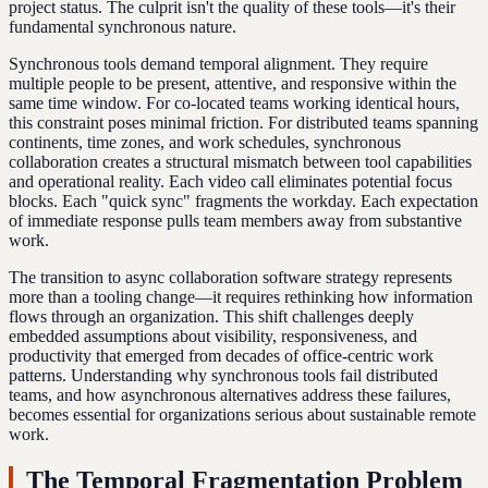
project status. The culprit isn't the quality of these tools—it's their
fundamental synchronous nature.
Synchronous tools demand temporal alignment. They require
multiple people to be present, attentive, and responsive within the
same time window. For co-located teams working identical hours,
this constraint poses minimal friction. For distributed teams spanning
continents, time zones, and work schedules, synchronous
collaboration creates a structural mismatch between tool capabilities
and operational reality. Each video call eliminates potential focus
blocks. Each "quick sync" fragments the workday. Each expectation
of immediate response pulls team members away from substantive
work.
The transition to async collaboration software strategy represents
more than a tooling change—it requires rethinking how information
flows through an organization. This shift challenges deeply
embedded assumptions about visibility, responsiveness, and
productivity that emerged from decades of office-centric work
patterns. Understanding why synchronous tools fail distributed
teams, and how asynchronous alternatives address these failures,
becomes essential for organizations serious about sustainable remote
work.
The Temporal Fragmentation Problem