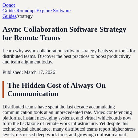
Oonot
Guides
Roundups
Explore Software
Guides
/
strategy
Async Collaboration Software Strategy
for Remote Teams
Learn why async collaboration software strategy beats sync tools for
distributed teams. Discover the best practices to boost productivity
and team alignment today.
Published:
March 17, 2026
The Hidden Cost of Always-On
Communication
Distributed teams have spent the last decade accumulating
communication tools at an unprecedented rate. Video conferencing
platforms, instant messaging systems, and virtual whiteboards now
form the backbone of remote work infrastructure. Yet despite this
technological abundance, many distributed teams report higher stress
levels, decreased deep work time, and growing confusion about