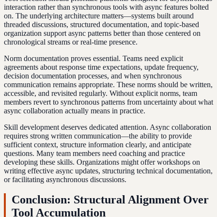
interaction rather than synchronous tools with async features bolted
on. The underlying architecture matters—systems built around
threaded discussions, structured documentation, and topic-based
organization support async patterns better than those centered on
chronological streams or real-time presence.
Norm documentation proves essential. Teams need explicit
agreements about response time expectations, update frequency,
decision documentation processes, and when synchronous
communication remains appropriate. These norms should be written,
accessible, and revisited regularly. Without explicit norms, team
members revert to synchronous patterns from uncertainty about what
async collaboration actually means in practice.
Skill development deserves dedicated attention. Async collaboration
requires strong written communication—the ability to provide
sufficient context, structure information clearly, and anticipate
questions. Many team members need coaching and practice
developing these skills. Organizations might offer workshops on
writing effective async updates, structuring technical documentation,
or facilitating asynchronous discussions.
Conclusion: Structural Alignment Over
Tool Accumulation