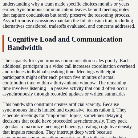
understanding why a team made specific choices months or years
earlier. Synchronous communication leaves behind meeting notes
that capture conclusions but rarely preserve the reasoning process.
Asynchronous discussions maintain the full decision trail, including
alternatives considered, tradeoffs evaluated, and concerns addressed.
Cognitive Load and Communication
Bandwidth
The capacity for synchronous communication scales poorly. Each
additional participant in a video call increases coordination overhead
and reduces individual speaking time. Meetings with eight
participants might offer each person five minutes of actual
contribution time within a thirty-minute window. The remaining
time involves listening—a passive activity that could often occur
asynchronously through recorded updates or written summaries.
This bandwidth constraint creates artificial scarcity. Because
synchronous time is limited and expensive, teams ration it. They
schedule meetings for "important" topics, sometimes delaying
decisions that could have proceeded asynchronously. They pack
agendas to maximize meeting efficiency, creating cognitive density
that impairs retention. They interrupt deep work because
synchronous communication operates on the initiator's schedule