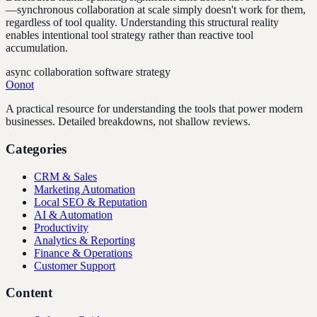
—synchronous collaboration at scale simply doesn't work for them,
regardless of tool quality. Understanding this structural reality
enables intentional tool strategy rather than reactive tool
accumulation.
async collaboration software strategy
Oonot
A practical resource for understanding the tools that power modern
businesses. Detailed breakdowns, not shallow reviews.
Categories
CRM & Sales
Marketing Automation
Local SEO & Reputation
AI & Automation
Productivity
Analytics & Reporting
Finance & Operations
Customer Support
Content