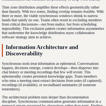
Time zone distribution amplifies these effects geometrically rather
than linearly. With two zones, finding overlap remains feasible. With
three or more, the viable synchronous windows shrink to narrow
bands that satisfy no one. Teams often resort to excluding members
from critical discussions—not from malice, but from scheduling
impossibility. This exclusion pattern creates information asymmetries
that undermine the knowledge distribution async collaboration
software strategy aims to achieve.
Information Architecture and
Discoverability
Synchronous tools treat information as ephemeral. Conversations
happen, decisions emerge, context develops—then disperses into
chat history or meeting recordings that few will revisit. This
ephemerality creates persistent knowledge gaps. Team members
who miss a meeting must extract decisions from notes (if captured),
recordings (if available), or secondhand summaries (if someone
remembers).
The architectural problem runs deeper than documentation
discipline. Synchronous communication generates information in a
temporal stream organized by chronology rather than topic. Finding