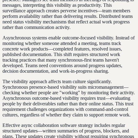
messages, interpreting this visibility as productivity. This
surveillance approach creates perverse incentives—team members
perform availability rather than delivering results. Distributed teams
need status visibility mechanisms that reflect actual work progress
rather than communication activity.
Asynchronous systems enable outcome-focused visibility. Instead of
monitoring whether someone attended a meeting, teams track
concrete work products—completed features, resolved issues,
published documentation. This shift requires structured work
tracking practices that many synchronous-first teams haven't
developed. Teams need conventions around progress updates,
decision documentation, and work-in-progress sharing.
The visibility approach affects team culture significantly.
Synchronous presence-based visibility suits micromanagement—
checking whether people are "working" by monitoring their activity.
Asynchronous outcome-based visibility requires trust—evaluating
people by their deliverables rather than their online status. This trust
requirement challenges organizations with command-and-control
cultures, regardless of whether they claim to support remote work.
Effective async collaboration software strategy includes regular
structured updates—written summaries of progress, blockers, and
plans. These updates create visibility without requiring synchronous