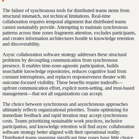
The failure of synchronous tools for distributed teams stems from
structural mismatch, not technical limitations. Real-time
collaboration requires temporal alignment that distributed teams
cannot sustainably provide. Attempting to maintain synchronous
patterns across time zones fragments attention, excludes participants,
and creates information architectures hostile to knowledge retention
and discoverability.
Async collaboration software strategy addresses these structural
problems by decoupling communication from synchronous
presence. It enables time-zone-agnostic participation, builds
searchable knowledge repositories, reduces cognitive load from
constant interruptions, and replaces responsiveness theater with
outcome-focused visibility. These benefits require tradeoffs—
upfront communication effort, explicit norm-setting, and trust-based
management—that not all organizations can accept.
The choice between synchronous and asynchronous approaches
ultimately reflects organizational priorities. Teams optimizing for
immediate feedback and rapid iteration may accept synchronous
costs. Teams prioritizing sustainable work practices, inclusive
participation, and knowledge retention will find async collaboration
software strategy better aligned with their operational reality.
Distributed teams spanning significant time zones have little choice