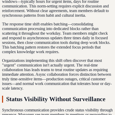
windows—typically hours for urgent items, days for routine
communication. This norm-setting requires explicit discussion and
reinforcement. Without clear agreements, team members default to
synchronous patterns from habit and cultural inertia.
The response time shift enables batching—consolidating
communication processing into dedicated blocks rather than
scattering it throughout the workday. Team members might check
and respond to asynchronous updates three times daily in focused
sessions, then close communication tools during deep work blocks.
This batching pattern restores the extended focus periods that
complex knowledge work requires.
Organizations implementing this shift often discover that most
"urgent" communication isn't actually urgent. The real-time
collaboration bias leads teams to treat routine updates as requiring
immediate attention. Async collaboration forces distinction between
truly time-sensitive items—production outages, critical customer
issues—and normal work communication that tolerates hour or day-
scale latency.
Status Visibility Without Surveillance
Synchronous communication provides crude status visibility through
presence. Managers see team members in meetings or responding to