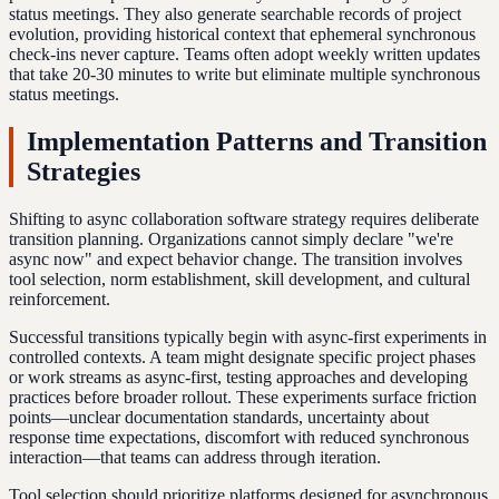
status meetings. They also generate searchable records of project
evolution, providing historical context that ephemeral synchronous
check-ins never capture. Teams often adopt weekly written updates
that take 20-30 minutes to write but eliminate multiple synchronous
status meetings.
Implementation Patterns and Transition
Strategies
Shifting to async collaboration software strategy requires deliberate
transition planning. Organizations cannot simply declare "we're
async now" and expect behavior change. The transition involves
tool selection, norm establishment, skill development, and cultural
reinforcement.
Successful transitions typically begin with async-first experiments in
controlled contexts. A team might designate specific project phases
or work streams as async-first, testing approaches and developing
practices before broader rollout. These experiments surface friction
points—unclear documentation standards, uncertainty about
response time expectations, discomfort with reduced synchronous
interaction—that teams can address through iteration.
Tool selection should prioritize platforms designed for asynchronous