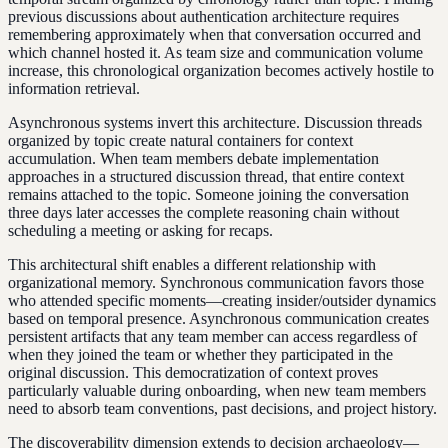
previous discussions about authentication architecture requires
remembering approximately when that conversation occurred and
which channel hosted it. As team size and communication volume
increase, this chronological organization becomes actively hostile to
information retrieval.
Asynchronous systems invert this architecture. Discussion threads
organized by topic create natural containers for context
accumulation. When team members debate implementation
approaches in a structured discussion thread, that entire context
remains attached to the topic. Someone joining the conversation
three days later accesses the complete reasoning chain without
scheduling a meeting or asking for recaps.
This architectural shift enables a different relationship with
organizational memory. Synchronous communication favors those
who attended specific moments—creating insider/outsider dynamics
based on temporal presence. Asynchronous communication creates
persistent artifacts that any team member can access regardless of
when they joined the team or whether they participated in the
original discussion. This democratization of context proves
particularly valuable during onboarding, when new team members
need to absorb team conventions, past decisions, and project history.
The discoverability dimension extends to decision archaeology—