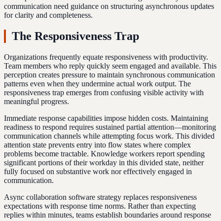
communication need guidance on structuring asynchronous updates
for clarity and completeness.
The Responsiveness Trap
Organizations frequently equate responsiveness with productivity.
Team members who reply quickly seem engaged and available. This
perception creates pressure to maintain synchronous communication
patterns even when they undermine actual work output. The
responsiveness trap emerges from confusing visible activity with
meaningful progress.
Immediate response capabilities impose hidden costs. Maintaining
readiness to respond requires sustained partial attention—monitoring
communication channels while attempting focus work. This divided
attention state prevents entry into flow states where complex
problems become tractable. Knowledge workers report spending
significant portions of their workday in this divided state, neither
fully focused on substantive work nor effectively engaged in
communication.
Async collaboration software strategy replaces responsiveness
expectations with response time norms. Rather than expecting
replies within minutes, teams establish boundaries around response