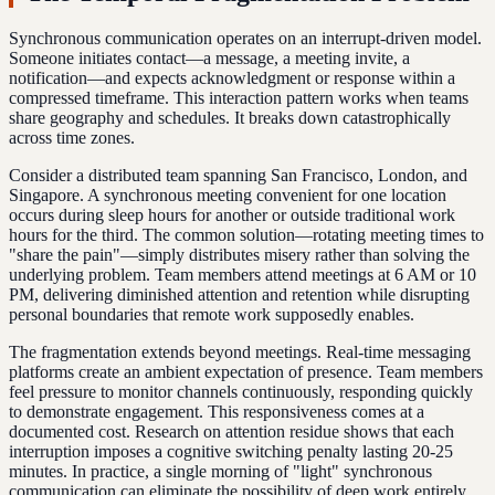
Synchronous communication operates on an interrupt-driven model.
Someone initiates contact—a message, a meeting invite, a
notification—and expects acknowledgment or response within a
compressed timeframe. This interaction pattern works when teams
share geography and schedules. It breaks down catastrophically
across time zones.
Consider a distributed team spanning San Francisco, London, and
Singapore. A synchronous meeting convenient for one location
occurs during sleep hours for another or outside traditional work
hours for the third. The common solution—rotating meeting times to
"share the pain"—simply distributes misery rather than solving the
underlying problem. Team members attend meetings at 6 AM or 10
PM, delivering diminished attention and retention while disrupting
personal boundaries that remote work supposedly enables.
The fragmentation extends beyond meetings. Real-time messaging
platforms create an ambient expectation of presence. Team members
feel pressure to monitor channels continuously, responding quickly
to demonstrate engagement. This responsiveness comes at a
documented cost. Research on attention residue shows that each
interruption imposes a cognitive switching penalty lasting 20-25
minutes. In practice, a single morning of "light" synchronous
communication can eliminate the possibility of deep work entirely.