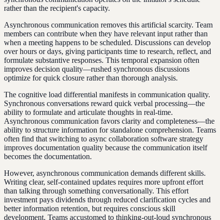
rather than the recipient's capacity.
Asynchronous communication removes this artificial scarcity. Team
members can contribute when they have relevant input rather than
when a meeting happens to be scheduled. Discussions can develop
over hours or days, giving participants time to research, reflect, and
formulate substantive responses. This temporal expansion often
improves decision quality—rushed synchronous discussions
optimize for quick closure rather than thorough analysis.
The cognitive load differential manifests in communication quality.
Synchronous conversations reward quick verbal processing—the
ability to formulate and articulate thoughts in real-time.
Asynchronous communication favors clarity and completeness—the
ability to structure information for standalone comprehension. Teams
often find that switching to async collaboration software strategy
improves documentation quality because the communication itself
becomes the documentation.
However, asynchronous communication demands different skills.
Writing clear, self-contained updates requires more upfront effort
than talking through something conversationally. This effort
investment pays dividends through reduced clarification cycles and
better information retention, but requires conscious skill
development. Teams accustomed to thinking-out-loud synchronous