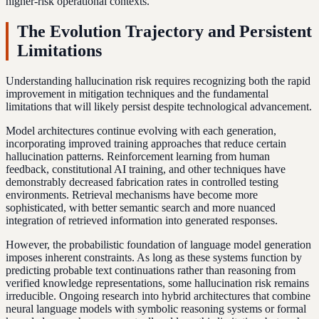
higher-risk operational contexts.
The Evolution Trajectory and Persistent
Limitations
Understanding hallucination risk requires recognizing both the rapid
improvement in mitigation techniques and the fundamental
limitations that will likely persist despite technological advancement.
Model architectures continue evolving with each generation,
incorporating improved training approaches that reduce certain
hallucination patterns. Reinforcement learning from human
feedback, constitutional AI training, and other techniques have
demonstrably decreased fabrication rates in controlled testing
environments. Retrieval mechanisms have become more
sophisticated, with better semantic search and more nuanced
integration of retrieved information into generated responses.
However, the probabilistic foundation of language model generation
imposes inherent constraints. As long as these systems function by
predicting probable text continuations rather than reasoning from
verified knowledge representations, some hallucination risk remains
irreducible. Ongoing research into hybrid architectures that combine
neural language models with symbolic reasoning systems or formal