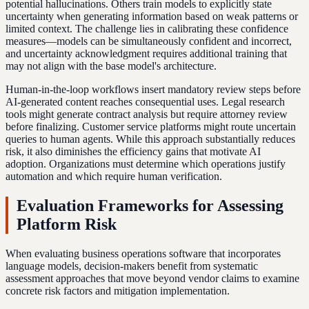
potential hallucinations. Others train models to explicitly state
uncertainty when generating information based on weak patterns or
limited context. The challenge lies in calibrating these confidence
measures—models can be simultaneously confident and incorrect,
and uncertainty acknowledgment requires additional training that
may not align with the base model's architecture.
Human-in-the-loop workflows insert mandatory review steps before
AI-generated content reaches consequential uses. Legal research
tools might generate contract analysis but require attorney review
before finalizing. Customer service platforms might route uncertain
queries to human agents. While this approach substantially reduces
risk, it also diminishes the efficiency gains that motivate AI
adoption. Organizations must determine which operations justify
automation and which require human verification.
Evaluation Frameworks for Assessing
Platform Risk
When evaluating business operations software that incorporates
language models, decision-makers benefit from systematic
assessment approaches that move beyond vendor claims to examine
concrete risk factors and mitigation implementation.