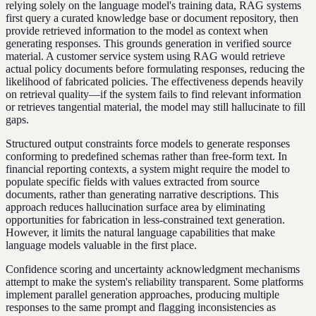
relying solely on the language model's training data, RAG systems
first query a curated knowledge base or document repository, then
provide retrieved information to the model as context when
generating responses. This grounds generation in verified source
material. A customer service system using RAG would retrieve
actual policy documents before formulating responses, reducing the
likelihood of fabricated policies. The effectiveness depends heavily
on retrieval quality—if the system fails to find relevant information
or retrieves tangential material, the model may still hallucinate to fill
gaps.
Structured output constraints force models to generate responses
conforming to predefined schemas rather than free-form text. In
financial reporting contexts, a system might require the model to
populate specific fields with values extracted from source
documents, rather than generating narrative descriptions. This
approach reduces hallucination surface area by eliminating
opportunities for fabrication in less-constrained text generation.
However, it limits the natural language capabilities that make
language models valuable in the first place.
Confidence scoring and uncertainty acknowledgment mechanisms
attempt to make the system's reliability transparent. Some platforms
implement parallel generation approaches, producing multiple
responses to the same prompt and flagging inconsistencies as