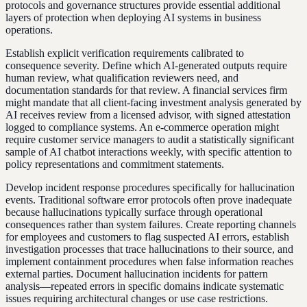
protocols and governance structures provide essential additional
layers of protection when deploying AI systems in business
operations.
Establish explicit verification requirements calibrated to
consequence severity. Define which AI-generated outputs require
human review, what qualification reviewers need, and
documentation standards for that review. A financial services firm
might mandate that all client-facing investment analysis generated by
AI receives review from a licensed advisor, with signed attestation
logged to compliance systems. An e-commerce operation might
require customer service managers to audit a statistically significant
sample of AI chatbot interactions weekly, with specific attention to
policy representations and commitment statements.
Develop incident response procedures specifically for hallucination
events. Traditional software error protocols often prove inadequate
because hallucinations typically surface through operational
consequences rather than system failures. Create reporting channels
for employees and customers to flag suspected AI errors, establish
investigation processes that trace hallucinations to their source, and
implement containment procedures when false information reaches
external parties. Document hallucination incidents for pattern
analysis—repeated errors in specific domains indicate systematic
issues requiring architectural changes or use case restrictions.