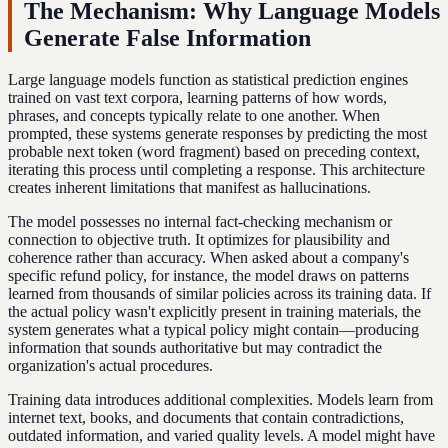
The Mechanism: Why Language Models
Generate False Information
Large language models function as statistical prediction engines
trained on vast text corpora, learning patterns of how words,
phrases, and concepts typically relate to one another. When
prompted, these systems generate responses by predicting the most
probable next token (word fragment) based on preceding context,
iterating this process until completing a response. This architecture
creates inherent limitations that manifest as hallucinations.
The model possesses no internal fact-checking mechanism or
connection to objective truth. It optimizes for plausibility and
coherence rather than accuracy. When asked about a company's
specific refund policy, for instance, the model draws on patterns
learned from thousands of similar policies across its training data. If
the actual policy wasn't explicitly present in training materials, the
system generates what a typical policy might contain—producing
information that sounds authoritative but may contradict the
organization's actual procedures.
Training data introduces additional complexities. Models learn from
internet text, books, and documents that contain contradictions,
outdated information, and varied quality levels. A model might have