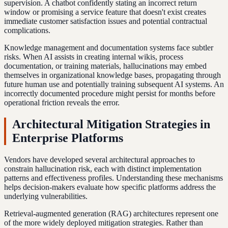
supervision. A chatbot confidently stating an incorrect return
window or promising a service feature that doesn't exist creates
immediate customer satisfaction issues and potential contractual
complications.
Knowledge management and documentation systems face subtler
risks. When AI assists in creating internal wikis, process
documentation, or training materials, hallucinations may embed
themselves in organizational knowledge bases, propagating through
future human use and potentially training subsequent AI systems. An
incorrectly documented procedure might persist for months before
operational friction reveals the error.
Architectural Mitigation Strategies in
Enterprise Platforms
Vendors have developed several architectural approaches to
constrain hallucination risk, each with distinct implementation
patterns and effectiveness profiles. Understanding these mechanisms
helps decision-makers evaluate how specific platforms address the
underlying vulnerabilities.
Retrieval-augmented generation (RAG) architectures represent one
of the more widely deployed mitigation strategies. Rather than