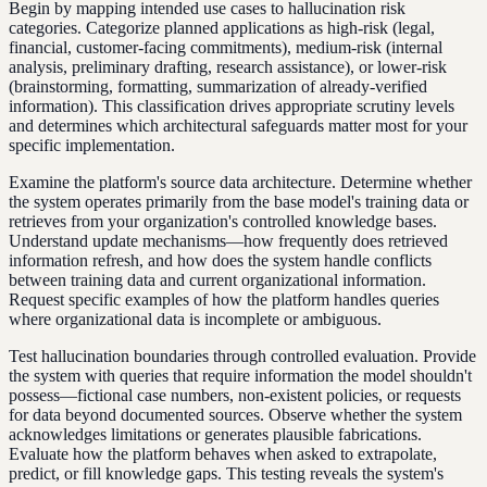
Begin by mapping intended use cases to hallucination risk
categories. Categorize planned applications as high-risk (legal,
financial, customer-facing commitments), medium-risk (internal
analysis, preliminary drafting, research assistance), or lower-risk
(brainstorming, formatting, summarization of already-verified
information). This classification drives appropriate scrutiny levels
and determines which architectural safeguards matter most for your
specific implementation.
Examine the platform's source data architecture. Determine whether
the system operates primarily from the base model's training data or
retrieves from your organization's controlled knowledge bases.
Understand update mechanisms—how frequently does retrieved
information refresh, and how does the system handle conflicts
between training data and current organizational information.
Request specific examples of how the platform handles queries
where organizational data is incomplete or ambiguous.
Test hallucination boundaries through controlled evaluation. Provide
the system with queries that require information the model shouldn't
possess—fictional case numbers, non-existent policies, or requests
for data beyond documented sources. Observe whether the system
acknowledges limitations or generates plausible fabrications.
Evaluate how the platform behaves when asked to extrapolate,
predict, or fill knowledge gaps. This testing reveals the system's