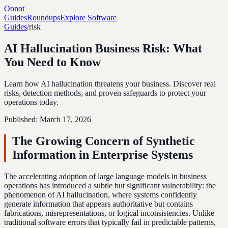
Oonot
Guides
Roundups
Explore Software
Guides
/
risk
AI Hallucination Business Risk: What
You Need to Know
Learn how AI hallucination threatens your business. Discover real
risks, detection methods, and proven safeguards to protect your
operations today.
Published:
March 17, 2026
The Growing Concern of Synthetic
Information in Enterprise Systems
The accelerating adoption of large language models in business
operations has introduced a subtle but significant vulnerability: the
phenomenon of AI hallucination, where systems confidently
generate information that appears authoritative but contains
fabrications, misrepresentations, or logical inconsistencies. Unlike
traditional software errors that typically fail in predictable patterns,