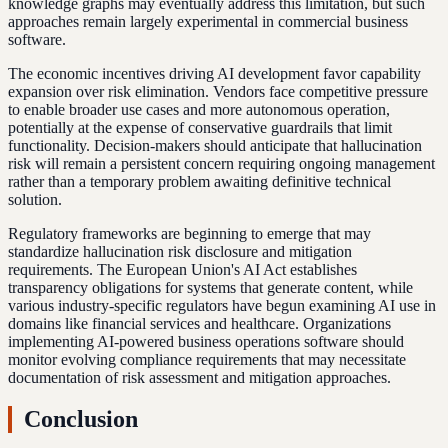
knowledge graphs may eventually address this limitation, but such
approaches remain largely experimental in commercial business
software.
The economic incentives driving AI development favor capability
expansion over risk elimination. Vendors face competitive pressure
to enable broader use cases and more autonomous operation,
potentially at the expense of conservative guardrails that limit
functionality. Decision-makers should anticipate that hallucination
risk will remain a persistent concern requiring ongoing management
rather than a temporary problem awaiting definitive technical
solution.
Regulatory frameworks are beginning to emerge that may
standardize hallucination risk disclosure and mitigation
requirements. The European Union's AI Act establishes
transparency obligations for systems that generate content, while
various industry-specific regulators have begun examining AI use in
domains like financial services and healthcare. Organizations
implementing AI-powered business operations software should
monitor evolving compliance requirements that may necessitate
documentation of risk assessment and mitigation approaches.
Conclusion