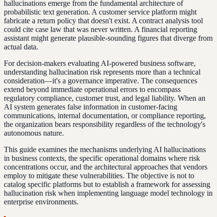
hallucinations emerge from the fundamental architecture of
probabilistic text generation. A customer service platform might
fabricate a return policy that doesn't exist. A contract analysis tool
could cite case law that was never written. A financial reporting
assistant might generate plausible-sounding figures that diverge from
actual data.
For decision-makers evaluating AI-powered business software,
understanding hallucination risk represents more than a technical
consideration—it's a governance imperative. The consequences
extend beyond immediate operational errors to encompass
regulatory compliance, customer trust, and legal liability. When an
AI system generates false information in customer-facing
communications, internal documentation, or compliance reporting,
the organization bears responsibility regardless of the technology's
autonomous nature.
This guide examines the mechanisms underlying AI hallucinations
in business contexts, the specific operational domains where risk
concentrations occur, and the architectural approaches that vendors
employ to mitigate these vulnerabilities. The objective is not to
catalog specific platforms but to establish a framework for assessing
hallucination risk when implementing language model technology in
enterprise environments.