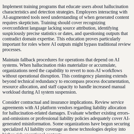
Implement training programs that educate users about hallucination
characteristics and detection strategies. Employees interacting with
AI-augmented tools need understanding of when generated content
requires skepticism. Training should cover recognizing
overconfident language lacking source attribution, identifying
suspiciously precise statistics or dates, and questioning outputs that
contradict domain expertise. This education proves particularly
important for roles where AI outputs might bypass traditional review
processes.
Maintain fallback procedures for operations that depend on AI
systems. When hallucination risks materialize or accumulate,
organizations need the capability to revert to non-AI workflows
without operational disruption. This contingency planning extends
beyond technical redundancy to encompass process documentation,
resource allocation, and staff capacity to handle increased manual
workload during AI system suspension.
Consider contractual and insurance implications. Review service
agreements with AI platform vendors regarding liability allocation
for hallucination-related damages. Evaluate whether existing errors-
and-omissions or professional liability policies adequately cover AI-
generated misinformation. Some organizations have begun securing
specialized AI liability coverage as these technologies deploy into