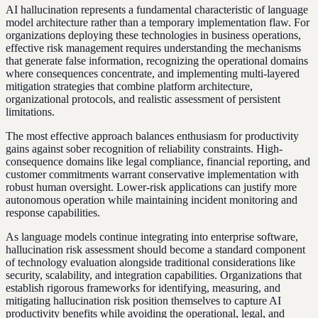
AI hallucination represents a fundamental characteristic of language
model architecture rather than a temporary implementation flaw. For
organizations deploying these technologies in business operations,
effective risk management requires understanding the mechanisms
that generate false information, recognizing the operational domains
where consequences concentrate, and implementing multi-layered
mitigation strategies that combine platform architecture,
organizational protocols, and realistic assessment of persistent
limitations.
The most effective approach balances enthusiasm for productivity
gains against sober recognition of reliability constraints. High-
consequence domains like legal compliance, financial reporting, and
customer commitments warrant conservative implementation with
robust human oversight. Lower-risk applications can justify more
autonomous operation while maintaining incident monitoring and
response capabilities.
As language models continue integrating into enterprise software,
hallucination risk assessment should become a standard component
of technology evaluation alongside traditional considerations like
security, scalability, and integration capabilities. Organizations that
establish rigorous frameworks for identifying, measuring, and
mitigating hallucination risk position themselves to capture AI
productivity benefits while avoiding the operational, legal, and