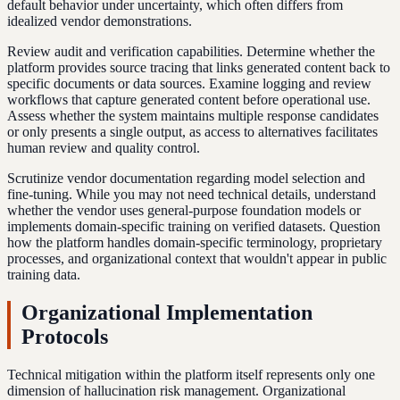
default behavior under uncertainty, which often differs from
idealized vendor demonstrations.
Review audit and verification capabilities. Determine whether the
platform provides source tracing that links generated content back to
specific documents or data sources. Examine logging and review
workflows that capture generated content before operational use.
Assess whether the system maintains multiple response candidates
or only presents a single output, as access to alternatives facilitates
human review and quality control.
Scrutinize vendor documentation regarding model selection and
fine-tuning. While you may not need technical details, understand
whether the vendor uses general-purpose foundation models or
implements domain-specific training on verified datasets. Question
how the platform handles domain-specific terminology, proprietary
processes, and organizational context that wouldn't appear in public
training data.
Organizational Implementation
Protocols
Technical mitigation within the platform itself represents only one
dimension of hallucination risk management. Organizational