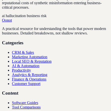
reputational costs of synthetic misinformation entering business-
critical processes.
ai hallucination business risk
Oonot
A practical resource for understanding the tools that power modern
businesses. Detailed breakdowns, not shallow reviews.
Categories
CRM & Sales
Marketing Automation
Local SEO & Reputation
AI & Automation
Productivity
Analytics & Reporting
Finance & Operations
Customer Support
Content
Software Guides
Tool Comparisons