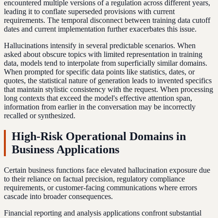
encountered multiple versions of a regulation across different years,
leading it to conflate superseded provisions with current
requirements. The temporal disconnect between training data cutoff
dates and current implementation further exacerbates this issue.
Hallucinations intensify in several predictable scenarios. When
asked about obscure topics with limited representation in training
data, models tend to interpolate from superficially similar domains.
When prompted for specific data points like statistics, dates, or
quotes, the statistical nature of generation leads to invented specifics
that maintain stylistic consistency with the request. When processing
long contexts that exceed the model's effective attention span,
information from earlier in the conversation may be incorrectly
recalled or synthesized.
High-Risk Operational Domains in
Business Applications
Certain business functions face elevated hallucination exposure due
to their reliance on factual precision, regulatory compliance
requirements, or customer-facing communications where errors
cascade into broader consequences.
Financial reporting and analysis applications confront substantial