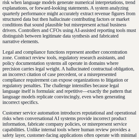
risk when language models generate numerical interpretations, trend
explanations, or forward-looking statements. A system analyzing
quarterly performance might accurately extract revenue figures from
structured data but then hallucinate contributing factors or market
conditions that sound plausible but misrepresent actual business
drivers. Controllers and CFOs using AI-assisted reporting tools must
distinguish between legitimate data synthesis and fabricated
narrative elements.
Legal and compliance functions represent another concentration
zone. Contract review tools, regulatory research assistants, and
policy documentation systems all operate in domains where
precision carries legal weight. A hallucinated contractual obligation,
an incorrect citation of case precedent, or a misrepresented
compliance requirement can expose organizations to litigation or
regulatory penalties. The challenge intensifies because legal
language itself is formulaic and repetitive—exactly the pattern that
language models replicate convincingly, even when generating
incorrect specifics.
Customer service automation introduces reputational and operational
risks when conversational AI systems provide incorrect product
information, fabricate company policies, or misrepresent service
capabilities. Unlike internal tools where human review provides a
safety layer, customer-facing applications often operate with minimal