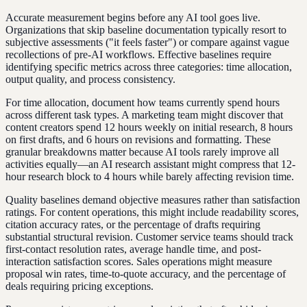
Accurate measurement begins before any AI tool goes live.
Organizations that skip baseline documentation typically resort to
subjective assessments ("it feels faster") or compare against vague
recollections of pre-AI workflows. Effective baselines require
identifying specific metrics across three categories: time allocation,
output quality, and process consistency.
For time allocation, document how teams currently spend hours
across different task types. A marketing team might discover that
content creators spend 12 hours weekly on initial research, 8 hours
on first drafts, and 6 hours on revisions and formatting. These
granular breakdowns matter because AI tools rarely improve all
activities equally—an AI research assistant might compress that 12-
hour research block to 4 hours while barely affecting revision time.
Quality baselines demand objective measures rather than satisfaction
ratings. For content operations, this might include readability scores,
citation accuracy rates, or the percentage of drafts requiring
substantial structural revision. Customer service teams should track
first-contact resolution rates, average handle time, and post-
interaction satisfaction scores. Sales operations might measure
proposal win rates, time-to-quote accuracy, and the percentage of
deals requiring pricing exceptions.