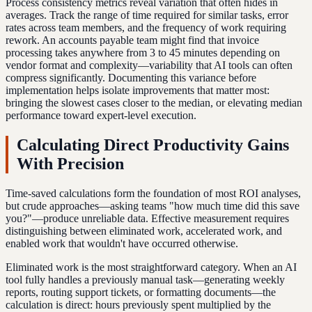
Process consistency metrics reveal variation that often hides in
averages. Track the range of time required for similar tasks, error
rates across team members, and the frequency of work requiring
rework. An accounts payable team might find that invoice
processing takes anywhere from 3 to 45 minutes depending on
vendor format and complexity—variability that AI tools can often
compress significantly. Documenting this variance before
implementation helps isolate improvements that matter most:
bringing the slowest cases closer to the median, or elevating median
performance toward expert-level execution.
Calculating Direct Productivity Gains
With Precision
Time-saved calculations form the foundation of most ROI analyses,
but crude approaches—asking teams "how much time did this save
you?"—produce unreliable data. Effective measurement requires
distinguishing between eliminated work, accelerated work, and
enabled work that wouldn't have occurred otherwise.
Eliminated work is the most straightforward category. When an AI
tool fully handles a previously manual task—generating weekly
reports, routing support tickets, or formatting documents—the
calculation is direct: hours previously spent multiplied by the