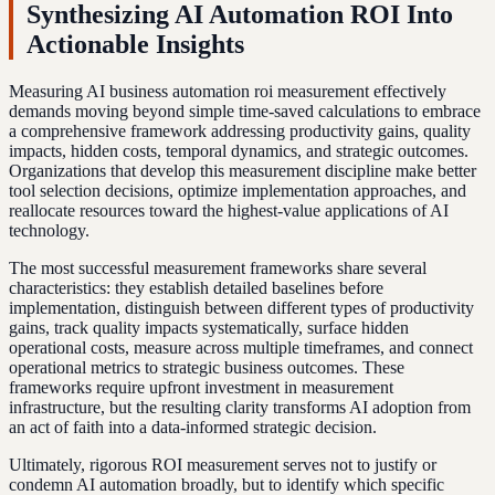
Synthesizing AI Automation ROI Into
Actionable Insights
Measuring AI business automation roi measurement effectively
demands moving beyond simple time-saved calculations to embrace
a comprehensive framework addressing productivity gains, quality
impacts, hidden costs, temporal dynamics, and strategic outcomes.
Organizations that develop this measurement discipline make better
tool selection decisions, optimize implementation approaches, and
reallocate resources toward the highest-value applications of AI
technology.
The most successful measurement frameworks share several
characteristics: they establish detailed baselines before
implementation, distinguish between different types of productivity
gains, track quality impacts systematically, surface hidden
operational costs, measure across multiple timeframes, and connect
operational metrics to strategic business outcomes. These
frameworks require upfront investment in measurement
infrastructure, but the resulting clarity transforms AI adoption from
an act of faith into a data-informed strategic decision.
Ultimately, rigorous ROI measurement serves not to justify or
condemn AI automation broadly, but to identify which specific