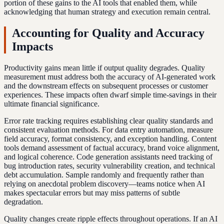
portion of these gains to the AI tools that enabled them, while
acknowledging that human strategy and execution remain central.
Accounting for Quality and Accuracy
Impacts
Productivity gains mean little if output quality degrades. Quality
measurement must address both the accuracy of AI-generated work
and the downstream effects on subsequent processes or customer
experiences. These impacts often dwarf simple time-savings in their
ultimate financial significance.
Error rate tracking requires establishing clear quality standards and
consistent evaluation methods. For data entry automation, measure
field accuracy, format consistency, and exception handling. Content
tools demand assessment of factual accuracy, brand voice alignment,
and logical coherence. Code generation assistants need tracking of
bug introduction rates, security vulnerability creation, and technical
debt accumulation. Sample randomly and frequently rather than
relying on anecdotal problem discovery—teams notice when AI
makes spectacular errors but may miss patterns of subtle
degradation.
Quality changes create ripple effects throughout operations. If an AI