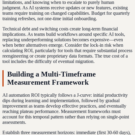
limitations, and knowing when to escalate to purely human
judgment. As AI systems receive updates or new features, existing
teams require training on changed capabilities. Budget for quarterly
training refreshes, not one-time initial onboarding.
Technical debt and switching costs create long-term financial
implications. As teams build workflows around specific AI tools,
replacing underperforming solutions becomes expensive—even
when better alternatives emerge. Consider the lock-in risk when
calculating ROI, particularly for tools that require substantial process
reengineering or create proprietary data formats. The true cost of a
tool includes the difficulty of eventual migration.
Building a Multi-Timeframe
Measurement Framework
AI automation ROI typically follows a J-curve: initial productivity
dips during learning and implementation, followed by gradual
improvement as teams develop effective practices, and eventually
reaching plateau performance. Measurement frameworks must
account for this temporal pattern rather than relying on single-point
assessments.
Establish three measurement horizons: immediate (first 30-60 days),