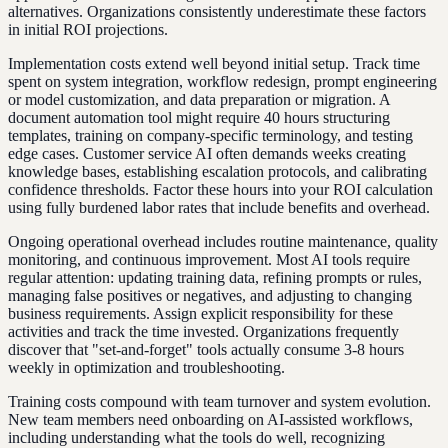
alternatives. Organizations consistently underestimate these factors
in initial ROI projections.
Implementation costs extend well beyond initial setup. Track time
spent on system integration, workflow redesign, prompt engineering
or model customization, and data preparation or migration. A
document automation tool might require 40 hours structuring
templates, training on company-specific terminology, and testing
edge cases. Customer service AI often demands weeks creating
knowledge bases, establishing escalation protocols, and calibrating
confidence thresholds. Factor these hours into your ROI calculation
using fully burdened labor rates that include benefits and overhead.
Ongoing operational overhead includes routine maintenance, quality
monitoring, and continuous improvement. Most AI tools require
regular attention: updating training data, refining prompts or rules,
managing false positives or negatives, and adjusting to changing
business requirements. Assign explicit responsibility for these
activities and track the time invested. Organizations frequently
discover that "set-and-forget" tools actually consume 3-8 hours
weekly in optimization and troubleshooting.
Training costs compound with team turnover and system evolution.
New team members need onboarding on AI-assisted workflows,
including understanding what the tools do well, recognizing