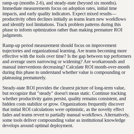
ramp-up (months 2-6), and steady-state (beyond six months).
Immediate measurements focus on adoption rates, initial time
impacts, and early quality indicators. Expect mixed results—
productivity often declines initially as teams learn new workflows
and identify tool limitations. Track problem patterns during this
phase to inform optimization rather than making premature ROI
judgments.
Ramp-up period measurement should focus on improvement
trajectories and organizational learning. Are teams becoming more
effective with the tools over time? Is the gap between top performers
and average users narrowing or widening? Are workarounds and
manual interventions decreasing? Calculate ROI month-over-month
during this phase to understand whether value is compounding or
plateauing prematurely.
Steady-state ROI provides the clearest picture of long-term value,
but recognize that "steady" doesn't mean static. Continue tracking
whether productivity gains persist, quality remains consistent, and
hidden costs stabilize or grow. Organizations frequently discover
that initial ROI calculations were optimistic, as the novelty effect
fades and teams revert to partially manual workflows. Alternatively,
some tools deliver compounding value as institutional knowledge
develops around optimal deployment.