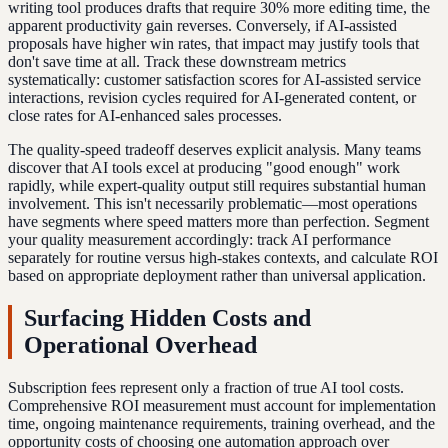
writing tool produces drafts that require 30% more editing time, the
apparent productivity gain reverses. Conversely, if AI-assisted
proposals have higher win rates, that impact may justify tools that
don't save time at all. Track these downstream metrics
systematically: customer satisfaction scores for AI-assisted service
interactions, revision cycles required for AI-generated content, or
close rates for AI-enhanced sales processes.
The quality-speed tradeoff deserves explicit analysis. Many teams
discover that AI tools excel at producing "good enough" work
rapidly, while expert-quality output still requires substantial human
involvement. This isn't necessarily problematic—most operations
have segments where speed matters more than perfection. Segment
your quality measurement accordingly: track AI performance
separately for routine versus high-stakes contexts, and calculate ROI
based on appropriate deployment rather than universal application.
Surfacing Hidden Costs and
Operational Overhead
Subscription fees represent only a fraction of true AI tool costs.
Comprehensive ROI measurement must account for implementation
time, ongoing maintenance requirements, training overhead, and the
opportunity costs of choosing one automation approach over