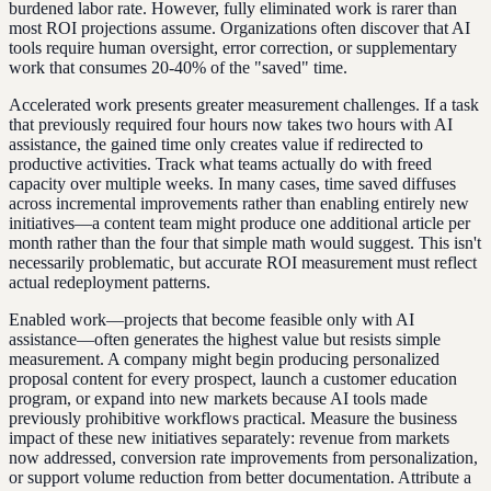
burdened labor rate. However, fully eliminated work is rarer than
most ROI projections assume. Organizations often discover that AI
tools require human oversight, error correction, or supplementary
work that consumes 20-40% of the "saved" time.
Accelerated work presents greater measurement challenges. If a task
that previously required four hours now takes two hours with AI
assistance, the gained time only creates value if redirected to
productive activities. Track what teams actually do with freed
capacity over multiple weeks. In many cases, time saved diffuses
across incremental improvements rather than enabling entirely new
initiatives—a content team might produce one additional article per
month rather than the four that simple math would suggest. This isn't
necessarily problematic, but accurate ROI measurement must reflect
actual redeployment patterns.
Enabled work—projects that become feasible only with AI
assistance—often generates the highest value but resists simple
measurement. A company might begin producing personalized
proposal content for every prospect, launch a customer education
program, or expand into new markets because AI tools made
previously prohibitive workflows practical. Measure the business
impact of these new initiatives separately: revenue from markets
now addressed, conversion rate improvements from personalization,
or support volume reduction from better documentation. Attribute a