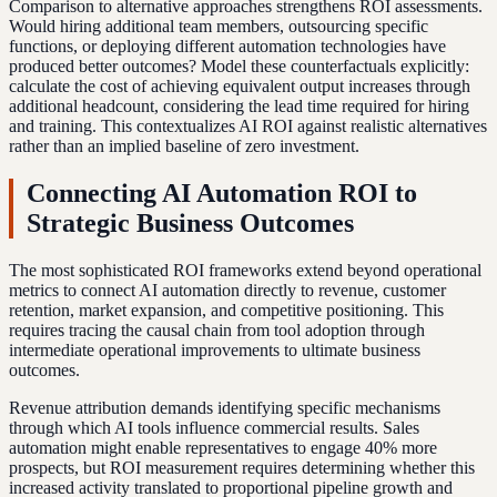
Comparison to alternative approaches strengthens ROI assessments.
Would hiring additional team members, outsourcing specific
functions, or deploying different automation technologies have
produced better outcomes? Model these counterfactuals explicitly:
calculate the cost of achieving equivalent output increases through
additional headcount, considering the lead time required for hiring
and training. This contextualizes AI ROI against realistic alternatives
rather than an implied baseline of zero investment.
Connecting AI Automation ROI to
Strategic Business Outcomes
The most sophisticated ROI frameworks extend beyond operational
metrics to connect AI automation directly to revenue, customer
retention, market expansion, and competitive positioning. This
requires tracing the causal chain from tool adoption through
intermediate operational improvements to ultimate business
outcomes.
Revenue attribution demands identifying specific mechanisms
through which AI tools influence commercial results. Sales
automation might enable representatives to engage 40% more
prospects, but ROI measurement requires determining whether this
increased activity translated to proportional pipeline growth and