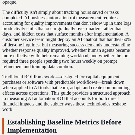
opaque.
The difficulty isn't simply about tracking hours saved or tasks
completed. AI business automation roi measurement requires
accounting for quality improvements that don't show up in time logs,
productivity shifts that occur gradually over quarters rather than
days, and hidden costs that surface months after implementation. A
customer service team might deploy an AI chatbot that handles 60%
of tier-one inquiries, but measuring success demands understanding
whether response quality improved, whether human agents became
more effective with their remaining workload, and whether the tool
required three people spending two hours weekly on prompt
refinement and training data curation.
Traditional ROI frameworks—designed for capital equipment
purchases or software with predictable workflows—break down
when applied to AI tools that learn, adapt, and create compounding
effects across operations. This guide provides a structured approach
to measuring AI automation ROI that accounts for both direct
financial impacts and the subtler ways these technologies reshape
work.
Establishing Baseline Metrics Before
Implementation