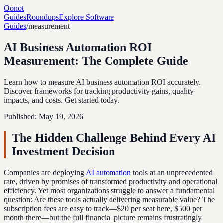
Oonot
Guides
Roundups
Explore Software
Guides
/
measurement
AI Business Automation ROI
Measurement: The Complete Guide
Learn how to measure AI business automation ROI accurately.
Discover frameworks for tracking productivity gains, quality
impacts, and costs. Get started today.
Published:
May 19, 2026
The Hidden Challenge Behind Every AI
Investment Decision
Companies are deploying
AI automation
tools at an unprecedented
rate, driven by promises of transformed productivity and operational
efficiency. Yet most organizations struggle to answer a fundamental
question: Are these tools actually delivering measurable value? The
subscription fees are easy to track—$20 per seat here, $500 per
month there—but the full financial picture remains frustratingly