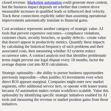
closed revenue.
Marketing automation
could generate more content,
but the business impact depends on whether that content drove
measurable increases in qualified leads or influenced deal velocity.
Track these connections explicitly rather than assuming operational
improvements automatically translate to financial gains.
Cost avoidance represents another category of strategic value. AI
tools that prevent expensive outcomes—compliance violations,
customer churn, security breaches, or quality defects—create value
that doesn't appear in productivity metrics. Quantify these impacts
by calculating the historical frequency of such problems and their
associated costs, then measuring whether AI systems reduce
occurrence rates. A contract analysis tool that identifies problematic
terms might prevent one legal dispute every 18 months; factor the
average dispute cost into ROI calculations.
Strategic optionality—the ability to pursue business opportunities
previously impossible—often justifies AI investments even when
direct ROI appears marginal. Companies might enter new market
segments, offer additional service tiers, or operate with leaner teams
because AI automation makes certain workflows scalable. Value this
optionality by identifying specific strategic initiatives enabled by AI
tools and measuring the revenue or market position gains from those
initiatives.