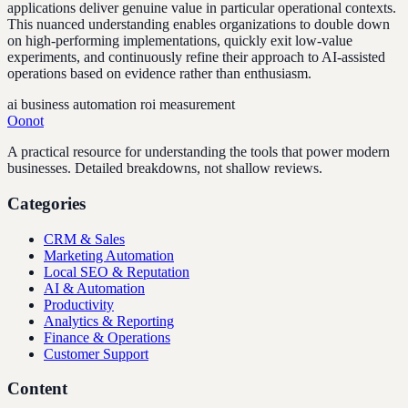
applications deliver genuine value in particular operational contexts.
This nuanced understanding enables organizations to double down
on high-performing implementations, quickly exit low-value
experiments, and continuously refine their approach to AI-assisted
operations based on evidence rather than enthusiasm.
ai business automation roi measurement
Oonot
A practical resource for understanding the tools that power modern
businesses. Detailed breakdowns, not shallow reviews.
Categories
CRM & Sales
Marketing Automation
Local SEO & Reputation
AI & Automation
Productivity
Analytics & Reporting
Finance & Operations
Customer Support
Content